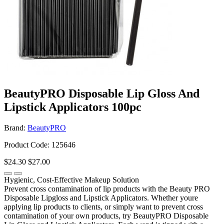
BeautyPRO Disposable Lip Gloss And
Lipstick Applicators 100pc
Brand:
BeautyPRO
Product Code: 125646
$24.30
$27.00
Hygienic, Cost-Effective Makeup Solution
Prevent cross contamination of lip products with the Beauty PRO
Disposable Lipgloss and Lipstick Applicators. Whether youre
applying lip products to clients, or simply want to prevent cross
contamination of your own products, try BeautyPRO Disposable