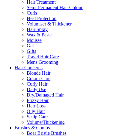
Hair Treatment
Semi-Permanent Hair Colour
Curls
Heat Protection
Volumiser & Thickener
Hair Spray
Wax & Paste
Mousse
Gel
Gifts
Travel Hair Care
Mens Grooming
Hair Concerns
Blonde Hair
Colour Care
Curly Hair
Daily Use
Dry/Damaged Hair
Frizzy Hair
Hair Loss
Oily Hair
Scalp Care
Volume/Thickening
Brushes & Combs
Boar Bristle Brushes