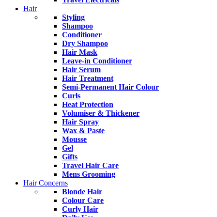
Hair
Styling
Shampoo
Conditioner
Dry Shampoo
Hair Mask
Leave-in Conditioner
Hair Serum
Hair Treatment
Semi-Permanent Hair Colour
Curls
Heat Protection
Volumiser & Thickener
Hair Spray
Wax & Paste
Mousse
Gel
Gifts
Travel Hair Care
Mens Grooming
Hair Concerns
Blonde Hair
Colour Care
Curly Hair