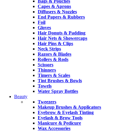
Bags & Pouches
Capes & Aprons
Diffusers & Nozzles
End Papers & Rubbers
Foil
Gloves
Hair Donuts & Padding
Hair Nets & Showercaps
Hair Pins & Clips
Neck Strips
Razors & Blades
Rollers & Rods
Scissors
Thinners
Timers & Scales
Tint Brushes & Bowls
Towels
Water Spray Bottles
Beauty
Tweezers
Makeup Brushes & Applicators
Eyebrow & Eyelash Tinting
Eyelash & Brow Tools
Manicure & Pedicure
Wax Accessories