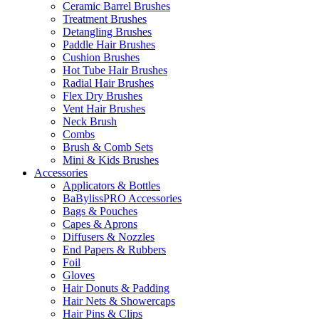
Ceramic Barrel Brushes
Treatment Brushes
Detangling Brushes
Paddle Hair Brushes
Cushion Brushes
Hot Tube Hair Brushes
Radial Hair Brushes
Flex Dry Brushes
Vent Hair Brushes
Neck Brush
Combs
Brush & Comb Sets
Mini & Kids Brushes
Accessories
Applicators & Bottles
BaBylissPRO Accessories
Bags & Pouches
Capes & Aprons
Diffusers & Nozzles
End Papers & Rubbers
Foil
Gloves
Hair Donuts & Padding
Hair Nets & Showercaps
Hair Pins & Clips