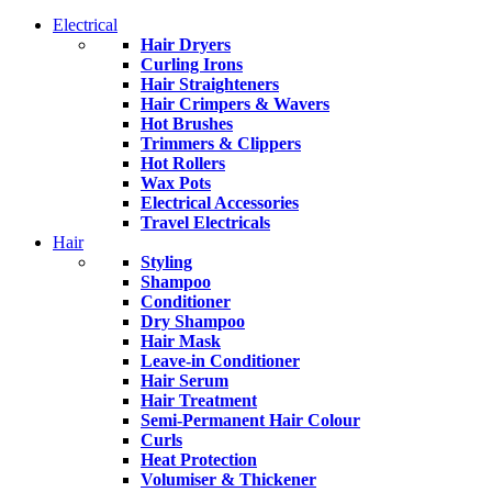
Electrical
Hair Dryers
Curling Irons
Hair Straighteners
Hair Crimpers & Wavers
Hot Brushes
Trimmers & Clippers
Hot Rollers
Wax Pots
Electrical Accessories
Travel Electricals
Hair
Styling
Shampoo
Conditioner
Dry Shampoo
Hair Mask
Leave-in Conditioner
Hair Serum
Hair Treatment
Semi-Permanent Hair Colour
Curls
Heat Protection
Volumiser & Thickener