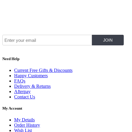
Join Our Mailing List for The Latest
Need Help
Current Free Gifts & Discounts
Happy Customers
FAQs
Delivery & Returns
Afterpay
Contact Us
My Account
My Details
Order History
Wish List