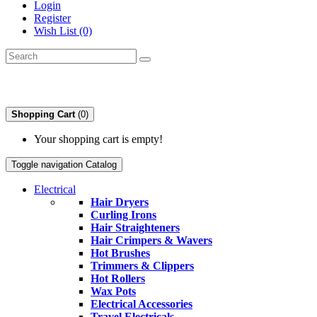
Login
Register
Wish List (0)
Shopping Cart
(0)
Your shopping cart is empty!
Toggle navigation
Catalog
Electrical
Hair Dryers
Curling Irons
Hair Straighteners
Hair Crimpers & Wavers
Hot Brushes
Trimmers & Clippers
Hot Rollers
Wax Pots
Electrical Accessories
Travel Electricals