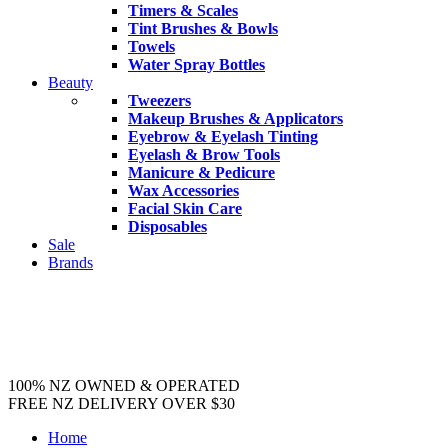
Timers & Scales
Tint Brushes & Bowls
Towels
Water Spray Bottles
Beauty
Tweezers
Makeup Brushes & Applicators
Eyebrow & Eyelash Tinting
Eyelash & Brow Tools
Manicure & Pedicure
Wax Accessories
Facial Skin Care
Disposables
Sale
Brands
100% NZ OWNED & OPERATED
FREE NZ DELIVERY OVER $30
Home