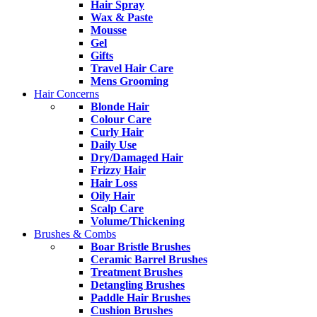
Hair Spray
Wax & Paste
Mousse
Gel
Gifts
Travel Hair Care
Mens Grooming
Hair Concerns
Blonde Hair
Colour Care
Curly Hair
Daily Use
Dry/Damaged Hair
Frizzy Hair
Hair Loss
Oily Hair
Scalp Care
Volume/Thickening
Brushes & Combs
Boar Bristle Brushes
Ceramic Barrel Brushes
Treatment Brushes
Detangling Brushes
Paddle Hair Brushes
Cushion Brushes