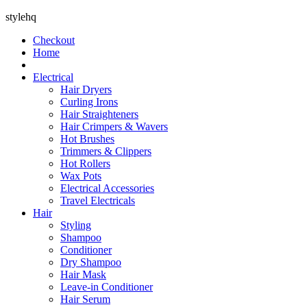
stylehq
Checkout
Home
Electrical
Hair Dryers
Curling Irons
Hair Straighteners
Hair Crimpers & Wavers
Hot Brushes
Trimmers & Clippers
Hot Rollers
Wax Pots
Electrical Accessories
Travel Electricals
Hair
Styling
Shampoo
Conditioner
Dry Shampoo
Hair Mask
Leave-in Conditioner
Hair Serum