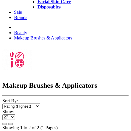
Facial Skin Care
Disposables
Sale
Brands
Beauty
Makeup Brushes & Applicators
Makeup Brushes & Applicators
Sort By:
Show:
Showing 1 to 2 of 2 (1 Pages)