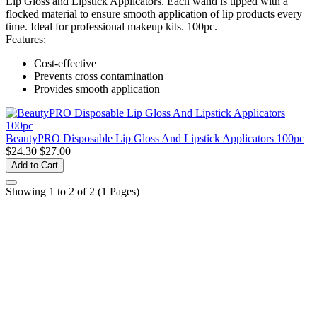
Lip Gloss and Lipstick Applicators. Each wand is tipped with a
flocked material to ensure smooth application of lip products every
time. Ideal for professional makeup kits. 100pc.
Features:
Cost-effective
Prevents cross contamination
Provides smooth application
BeautyPRO Disposable Lip Gloss And Lipstick Applicators 100pc
$24.30
$27.00
Add to Cart
Showing 1 to 2 of 2 (1 Pages)