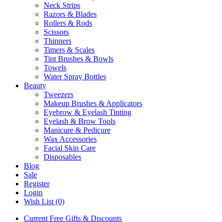
Neck Strips
Razors & Blades
Rollers & Rods
Scissors
Thinners
Timers & Scales
Tint Brushes & Bowls
Towels
Water Spray Bottles
Beauty
Tweezers
Makeup Brushes & Applicators
Eyebrow & Eyelash Tinting
Eyelash & Brow Tools
Manicure & Pedicure
Wax Accessories
Facial Skin Care
Disposables
Blog
Sale
Register
Login
Wish List (0)
Current Free Gifts & Discounts