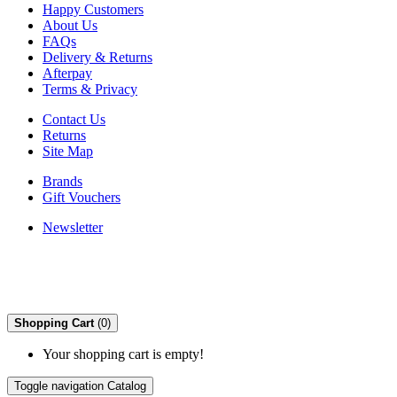
Happy Customers
About Us
FAQs
Delivery & Returns
Afterpay
Terms & Privacy
Contact Us
Returns
Site Map
Brands
Gift Vouchers
Newsletter
Shopping Cart
(0)
Your shopping cart is empty!
Toggle navigation
Catalog