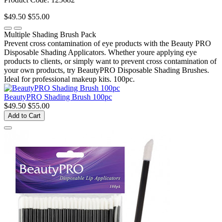
$49.50
$55.00
Multiple Shading Brush Pack
Prevent cross contamination of eye products with the Beauty PRO
Disposable Shading Applicators. Whether youre applying eye
products to clients, or simply want to prevent cross contamination of
your own products, try BeautyPRO Disposable Shading Brushes.
Ideal for professional makeup kits. 100pc.
BeautyPRO Shading Brush 100pc
$49.50
$55.00
Add to Cart