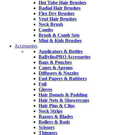
Hot Tube Hair Brushes
Radial Hair Brushes
Flex Dry Brushes
Vent Hair Brushes
Neck Brush
Combs
Brush & Comb Sets
Mini & Kids Brushes
Accessories
Applicators & Bottles
BaBylissPRO Accessories
Bags & Pouches
Capes & Aprons
Diffusers & Nozzles
End Papers & Rubbers
Foil
Gloves
Hair Donuts & Padding
Hair Nets & Showercaps
Hair Pins & Clips
Neck Strips
Razors & Blades
Rollers & Rods
Scissors
Thinners