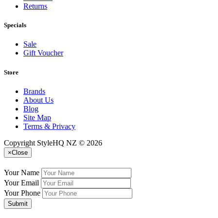
Returns
Specials
Sale
Gift Voucher
Store
Brands
About Us
Blog
Site Map
Terms & Privacy
Copyright StyleHQ NZ © 2026
×
Close
Your Name
Your Email
Your Phone
Submit