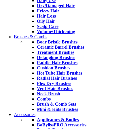
Daily Use
Dry/Damaged Hair
Frizzy Hair
Hair Loss
Oily Hair
Scalp Care
Volume/Thickening
Brushes & Combs
Boar Bristle Brushes
Ceramic Barrel Brushes
Treatment Brushes
Detangling Brushes
Paddle Hair Brushes
Cushion Brushes
Hot Tube Hair Brushes
Radial Hair Brushes
Flex Dry Brushes
Vent Hair Brushes
Neck Brush
Combs
Brush & Comb Sets
Mini & Kids Brushes
Accessories
Applicators & Bottles
BaBylissPRO Accessories