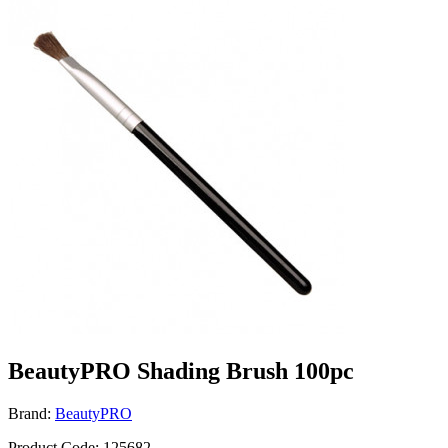
BeautyPRO Shading Brush 100pc
Brand:
BeautyPRO
Product Code: 125682