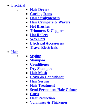
Electrical
Hair Dryers
Curling Irons
Hair Straighteners
Hair Crimpers & Wavers
Hot Brushes
Trimmers & Clippers
Hot Rollers
Wax Pots
Electrical Accessories
Travel Electricals
Hair
Styling
Shampoo
Conditioner
Dry Shampoo
Hair Mask
Leave-in Conditioner
Hair Serum
Hair Treatment
Semi-Permanent Hair Colour
Curls
Heat Protection
Volumiser & Thickener