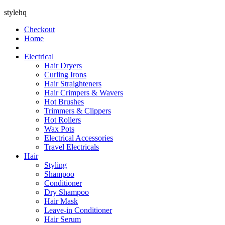
stylehq
Checkout
Home
Electrical
Hair Dryers
Curling Irons
Hair Straighteners
Hair Crimpers & Wavers
Hot Brushes
Trimmers & Clippers
Hot Rollers
Wax Pots
Electrical Accessories
Travel Electricals
Hair
Styling
Shampoo
Conditioner
Dry Shampoo
Hair Mask
Leave-in Conditioner
Hair Serum