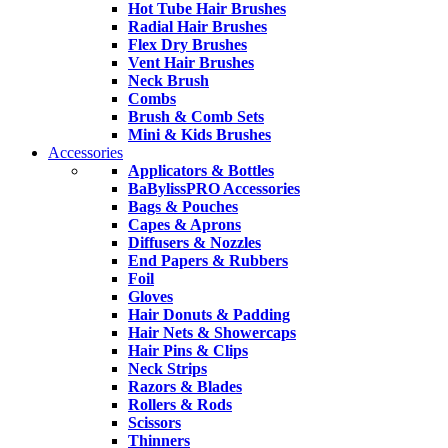
Hot Tube Hair Brushes
Radial Hair Brushes
Flex Dry Brushes
Vent Hair Brushes
Neck Brush
Combs
Brush & Comb Sets
Mini & Kids Brushes
Accessories
Applicators & Bottles
BaBylissPRO Accessories
Bags & Pouches
Capes & Aprons
Diffusers & Nozzles
End Papers & Rubbers
Foil
Gloves
Hair Donuts & Padding
Hair Nets & Showercaps
Hair Pins & Clips
Neck Strips
Razors & Blades
Rollers & Rods
Scissors
Thinners