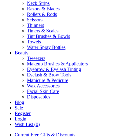
Neck Strips
Razors & Blades
Rollers & Rods
Scissors
Thinners
Timers & Scales
Tint Brushes & Bowls
Towels
Water Spray Bottles
Beauty
Tweezers
Makeup Brushes & Applicators
Eyebrow & Eyelash Tinting
Eyelash & Brow Tools
Manicure & Pedicure
Wax Accessories
Facial Skin Care
Disposables
Blog
Sale
Register
Login
Wish List (0)
Current Free Gifts & Discounts