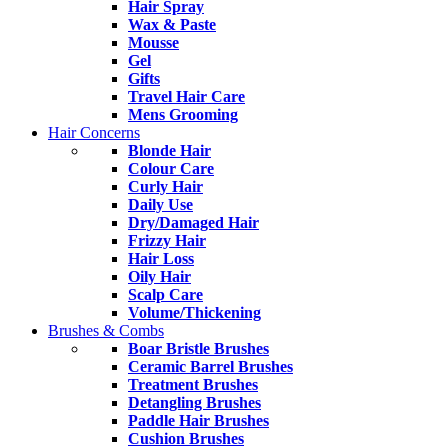
Hair Spray
Wax & Paste
Mousse
Gel
Gifts
Travel Hair Care
Mens Grooming
Hair Concerns
Blonde Hair
Colour Care
Curly Hair
Daily Use
Dry/Damaged Hair
Frizzy Hair
Hair Loss
Oily Hair
Scalp Care
Volume/Thickening
Brushes & Combs
Boar Bristle Brushes
Ceramic Barrel Brushes
Treatment Brushes
Detangling Brushes
Paddle Hair Brushes
Cushion Brushes