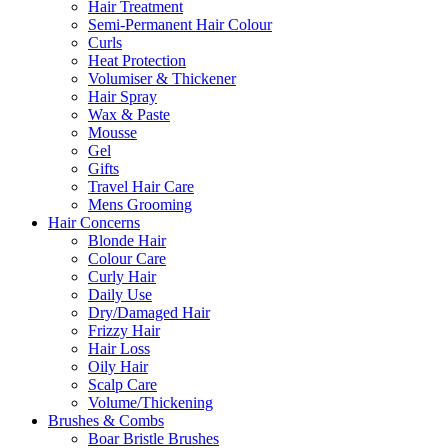
Hair Treatment
Semi-Permanent Hair Colour
Curls
Heat Protection
Volumiser & Thickener
Hair Spray
Wax & Paste
Mousse
Gel
Gifts
Travel Hair Care
Mens Grooming
Hair Concerns
Blonde Hair
Colour Care
Curly Hair
Daily Use
Dry/Damaged Hair
Frizzy Hair
Hair Loss
Oily Hair
Scalp Care
Volume/Thickening
Brushes & Combs
Boar Bristle Brushes