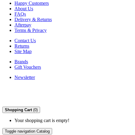
Happy Customers
About Us
FAQs
Delivery & Returns
Afterpay
Terms & Privacy
Contact Us
Returns
Site Map
Brands
Gift Vouchers
Newsletter
Shopping Cart
(0)
Your shopping cart is empty!
Toggle navigation
Catalog