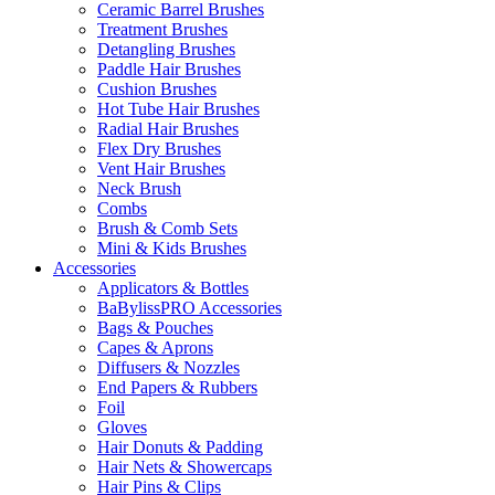
Ceramic Barrel Brushes
Treatment Brushes
Detangling Brushes
Paddle Hair Brushes
Cushion Brushes
Hot Tube Hair Brushes
Radial Hair Brushes
Flex Dry Brushes
Vent Hair Brushes
Neck Brush
Combs
Brush & Comb Sets
Mini & Kids Brushes
Accessories
Applicators & Bottles
BaBylissPRO Accessories
Bags & Pouches
Capes & Aprons
Diffusers & Nozzles
End Papers & Rubbers
Foil
Gloves
Hair Donuts & Padding
Hair Nets & Showercaps
Hair Pins & Clips