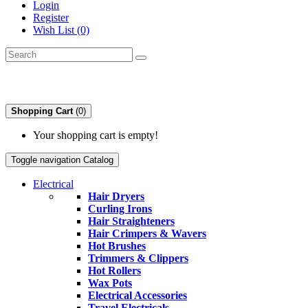
Login
Register
Wish List (0)
Shopping Cart
(0)
Your shopping cart is empty!
Toggle navigation
Catalog
Electrical
Hair Dryers
Curling Irons
Hair Straighteners
Hair Crimpers & Wavers
Hot Brushes
Trimmers & Clippers
Hot Rollers
Wax Pots
Electrical Accessories
Travel Electricals