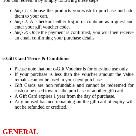
You can redeem it by simply following these steps.
Step 1
: Choose the products you wish to purchase and add
them to your cart.
Step 2
: At checkout either log in or continue as a guest and
enter your gift voucher code.
Step 3
: Once the payment is confirmed, you will then receive
an email confirming your purchase details.
e-Gift Card Terms & Conditions
Please note that our e-Gift Voucher is for one-time use only.
If your purchase is less than the voucher amount the value
remains cannot be used in your next purchase.
Gift Cards are non-refundable and cannot be redeemed for
cash or be used towards the purchase of another gift card.
A Gift Card expires 1 year from the day of purchase.
Any unused balance remaining on the gift card at expiry will
not be refunded or credited.
GENERAL