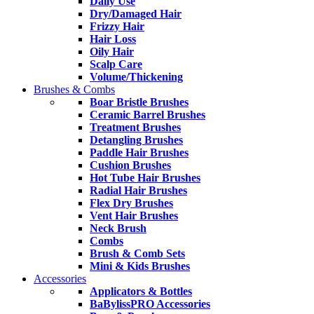
Daily Use
Dry/Damaged Hair
Frizzy Hair
Hair Loss
Oily Hair
Scalp Care
Volume/Thickening
Brushes & Combs
Boar Bristle Brushes
Ceramic Barrel Brushes
Treatment Brushes
Detangling Brushes
Paddle Hair Brushes
Cushion Brushes
Hot Tube Hair Brushes
Radial Hair Brushes
Flex Dry Brushes
Vent Hair Brushes
Neck Brush
Combs
Brush & Comb Sets
Mini & Kids Brushes
Accessories
Applicators & Bottles
BaBylissPRO Accessories