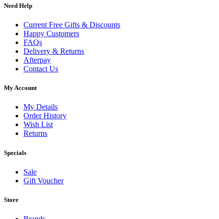
Need Help
Current Free Gifts & Discounts
Happy Customers
FAQs
Delivery & Returns
Afterpay
Contact Us
My Account
My Details
Order History
Wish List
Returns
Specials
Sale
Gift Voucher
Store
Brands