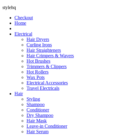
stylehq
Checkout
Home
Electrical
Hair Dryers
Curling Irons
Hair Straighteners
Hair Crimpers & Wavers
Hot Brushes
Trimmers & Clippers
Hot Rollers
Wax Pots
Electrical Accessories
Travel Electricals
Hair
Styling
Shampoo
Conditioner
Dry Shampoo
Hair Mask
Leave-in Conditioner
Hair Serum