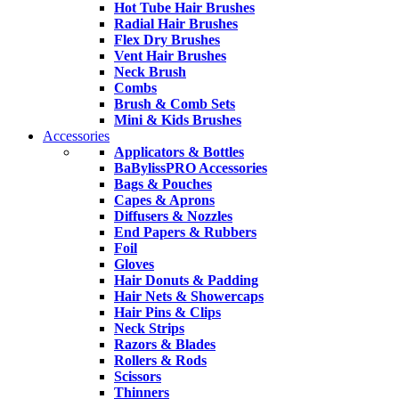
Hot Tube Hair Brushes
Radial Hair Brushes
Flex Dry Brushes
Vent Hair Brushes
Neck Brush
Combs
Brush & Comb Sets
Mini & Kids Brushes
Accessories
Applicators & Bottles
BaBylissPRO Accessories
Bags & Pouches
Capes & Aprons
Diffusers & Nozzles
End Papers & Rubbers
Foil
Gloves
Hair Donuts & Padding
Hair Nets & Showercaps
Hair Pins & Clips
Neck Strips
Razors & Blades
Rollers & Rods
Scissors
Thinners