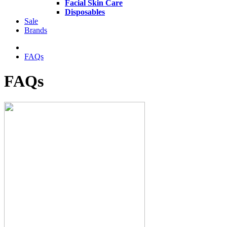
Facial Skin Care
Disposables
Sale
Brands
FAQs
FAQs