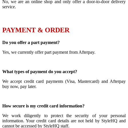
No, we are an online shop and only offer a door-to-door delivery
service.
PAYMENT & ORDER
Do you offer a part payment?
Yes, we currently offer part payment from Afterpay.
What types of payment do you accept?
We accept credit card payments (Visa, Mastercard) and Afterpay
buy now, pay later.
How secure is my credit card information?
We work diligently to protect the security of your personal
information. Your credit card details are not held by StyleHQ and
cannot be accessed by StyleHQ staff.