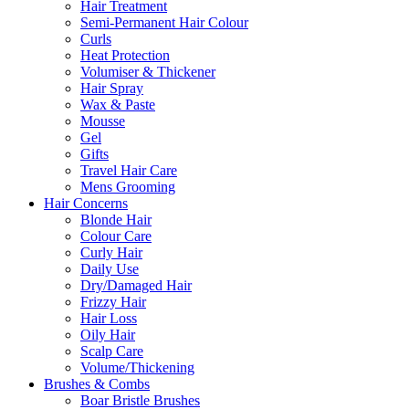
Hair Treatment
Semi-Permanent Hair Colour
Curls
Heat Protection
Volumiser & Thickener
Hair Spray
Wax & Paste
Mousse
Gel
Gifts
Travel Hair Care
Mens Grooming
Hair Concerns
Blonde Hair
Colour Care
Curly Hair
Daily Use
Dry/Damaged Hair
Frizzy Hair
Hair Loss
Oily Hair
Scalp Care
Volume/Thickening
Brushes & Combs
Boar Bristle Brushes