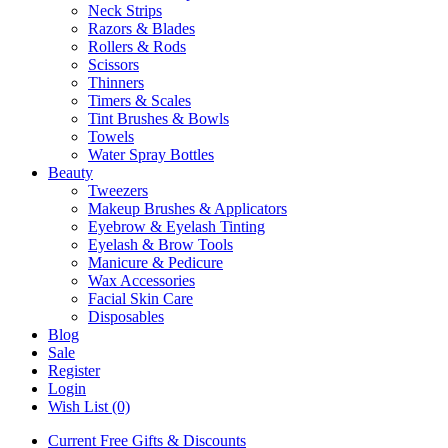
Neck Strips
Razors & Blades
Rollers & Rods
Scissors
Thinners
Timers & Scales
Tint Brushes & Bowls
Towels
Water Spray Bottles
Beauty
Tweezers
Makeup Brushes & Applicators
Eyebrow & Eyelash Tinting
Eyelash & Brow Tools
Manicure & Pedicure
Wax Accessories
Facial Skin Care
Disposables
Blog
Sale
Register
Login
Wish List (0)
Current Free Gifts & Discounts