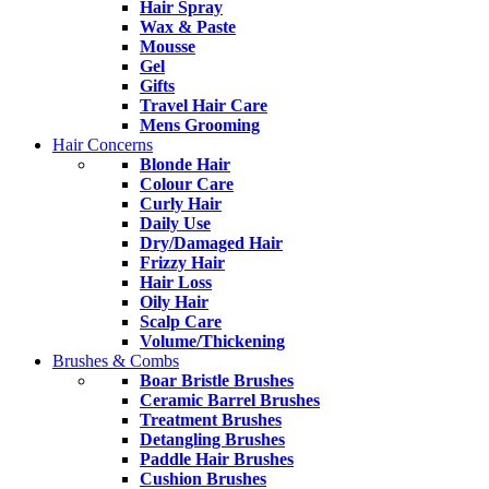
Hair Spray
Wax & Paste
Mousse
Gel
Gifts
Travel Hair Care
Mens Grooming
Hair Concerns
Blonde Hair
Colour Care
Curly Hair
Daily Use
Dry/Damaged Hair
Frizzy Hair
Hair Loss
Oily Hair
Scalp Care
Volume/Thickening
Brushes & Combs
Boar Bristle Brushes
Ceramic Barrel Brushes
Treatment Brushes
Detangling Brushes
Paddle Hair Brushes
Cushion Brushes