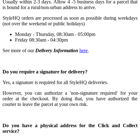
Usually within 2-3 days.
Allow 4 -5 business days for a parcel that
is bound for a rural/non-urban address to arrive.
StyleHQ orders are processed as soon as possible during weekdays
(not over the weekend or public holidays)
Monday - Thursday, 08:30am - 05:00pm
Friday 08:30am - 04:30pm
See more of our
Delivery Information
here
.
Do you require a signature for delivery?
Yes, a signature is required for all StyleHQ deliveries.
However, you can authorize a 'non-signature required' for your
order at the checkout. By doing that, you have authorized the
courier to leave the parcel at your own risk.
Do you have a physical address for the Click and Collect
service?