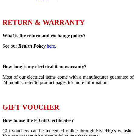
RETURN & WARRANTY
What is the return and exchange policy?
See our
Return Policy
here.
How long is my electrical item warranty?
Most of our electrical items come with a manufacturer guarantee of
24 months, refer to product pages for more information.
GIFT VOUCHER
How to use the E-Gift Certificates?
Gift vouchers can be redeemed online through StyleHQ’s website.