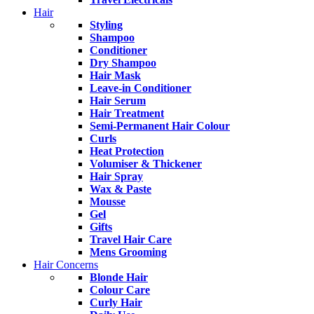
Hair
Styling
Shampoo
Conditioner
Dry Shampoo
Hair Mask
Leave-in Conditioner
Hair Serum
Hair Treatment
Semi-Permanent Hair Colour
Curls
Heat Protection
Volumiser & Thickener
Hair Spray
Wax & Paste
Mousse
Gel
Gifts
Travel Hair Care
Mens Grooming
Hair Concerns
Blonde Hair
Colour Care
Curly Hair