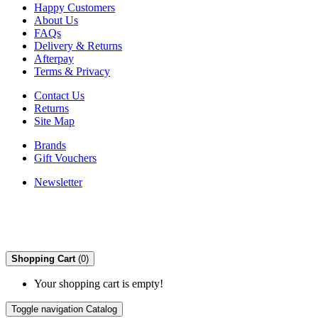
Happy Customers
About Us
FAQs
Delivery & Returns
Afterpay
Terms & Privacy
Contact Us
Returns
Site Map
Brands
Gift Vouchers
Newsletter
Shopping Cart
(0)
Your shopping cart is empty!
Toggle navigation
Catalog