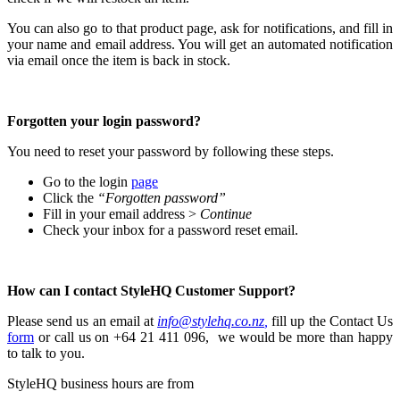
You can also go to that product page, ask for notifications, and fill in
your name and email address. You will get an automated notification
via email once the item is back in stock.
Forgotten your login password?
You need to reset your password by following these steps.
Go to the login
page
Click the
“Forgotten password”
Fill in your email address >
Continue
Check your inbox for a password reset email.
How can I contact StyleHQ Customer Support?
Please send us an email at
info@stylehq.co.nz
,
fill up the Contact Us
form
or
call us on +64 21 411 096,
we would be more than happy
to talk to you.
StyleHQ business hours are from