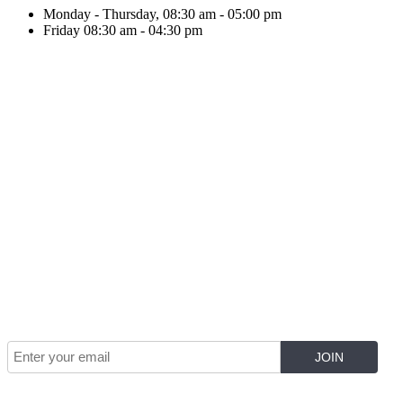
Monday - Thursday, 08:30 am - 05:00 pm
Friday 08:30 am - 04:30 pm
Join Our Mailing List for The Latest