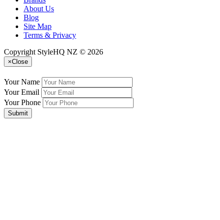
About Us
Blog
Site Map
Terms & Privacy
Copyright StyleHQ NZ © 2026
×
Close
Your Name
Your Email
Your Phone
Submit