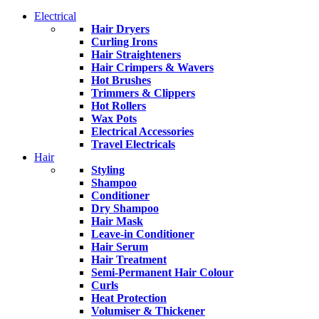
Electrical
Hair Dryers
Curling Irons
Hair Straighteners
Hair Crimpers & Wavers
Hot Brushes
Trimmers & Clippers
Hot Rollers
Wax Pots
Electrical Accessories
Travel Electricals
Hair
Styling
Shampoo
Conditioner
Dry Shampoo
Hair Mask
Leave-in Conditioner
Hair Serum
Hair Treatment
Semi-Permanent Hair Colour
Curls
Heat Protection
Volumiser & Thickener