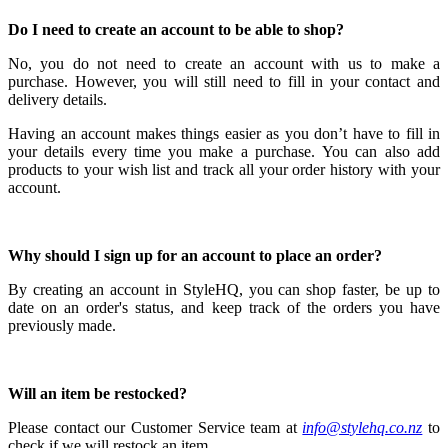
Do I need to create an account to be able to shop?
No, you do not need to create an account with us to make a
purchase.
However, you will still need to fill in your contact and
delivery details.
Having an account makes things easier as you don’t have to fill in
your details every time you make a purchase.
You can also add
products to your wish list and track all your order history with your
account.
Why should I sign up for an account to place an order?
By creating an account in StyleHQ, you can shop faster, be up to
date on an order's status, and keep track of the orders you have
previously made.
Will an item be restocked?
Please contact our Customer Service team at
info@stylehq.co.nz
to
check if we will restock an item.