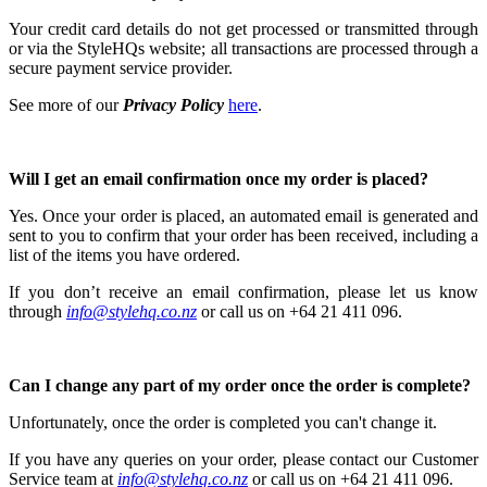
Your credit card details do not get processed or transmitted through
or via the StyleHQs website; all transactions are processed through a
secure payment service provider.
See more of our
Privacy Policy
here
.
Will I get an email confirmation once my order is placed?
Yes. Once your order is placed, an automated email is generated and
sent to you to confirm that your order has been received, including a
list of the items you have ordered.
If you don’t receive an email confirmation, please let us know
through
info@stylehq.co.nz
or
call us on +64 21 411 096.
Can I change any part of my order once the order is complete?
Unfortunately, once the order is completed you can't change it.
If you have any queries on your order, please contact our Customer
Service team at
info@stylehq.co.nz
or call us on +64 21 411 096.