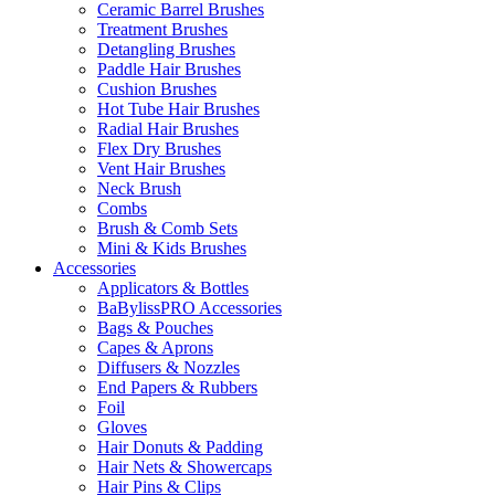
Ceramic Barrel Brushes
Treatment Brushes
Detangling Brushes
Paddle Hair Brushes
Cushion Brushes
Hot Tube Hair Brushes
Radial Hair Brushes
Flex Dry Brushes
Vent Hair Brushes
Neck Brush
Combs
Brush & Comb Sets
Mini & Kids Brushes
Accessories
Applicators & Bottles
BaBylissPRO Accessories
Bags & Pouches
Capes & Aprons
Diffusers & Nozzles
End Papers & Rubbers
Foil
Gloves
Hair Donuts & Padding
Hair Nets & Showercaps
Hair Pins & Clips