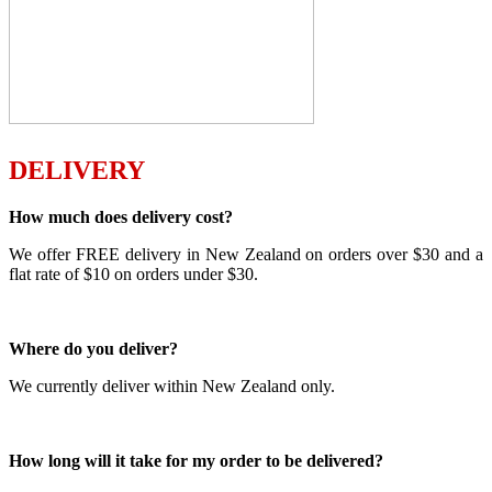
DELIVERY
How much does delivery cost?
We offer FREE delivery in New Zealand on orders over $30 and a
flat rate of $10 on orders under $30.
Where do you deliver?
We currently deliver within New Zealand only.
How long will it take for my order to be delivered?