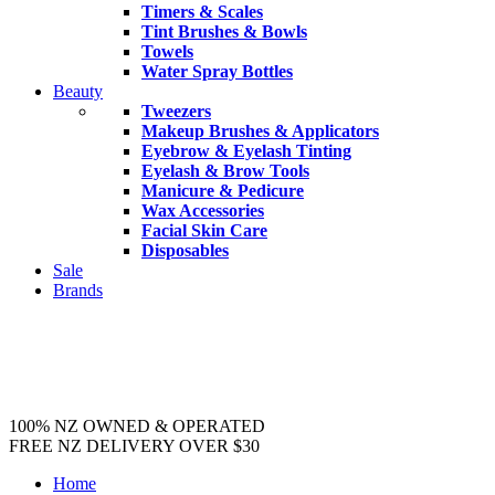
Timers & Scales
Tint Brushes & Bowls
Towels
Water Spray Bottles
Beauty
Tweezers
Makeup Brushes & Applicators
Eyebrow & Eyelash Tinting
Eyelash & Brow Tools
Manicure & Pedicure
Wax Accessories
Facial Skin Care
Disposables
Sale
Brands
100% NZ OWNED & OPERATED
FREE NZ DELIVERY OVER $30
Home