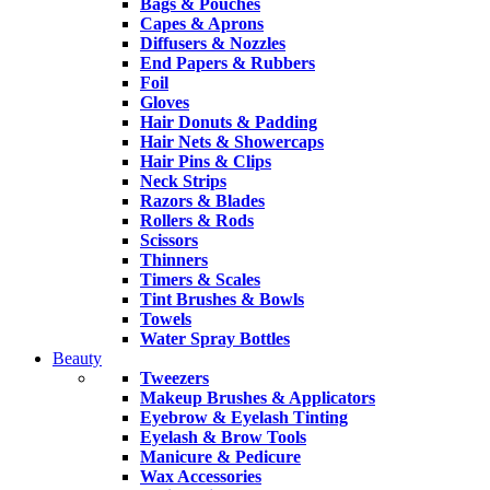
Bags & Pouches
Capes & Aprons
Diffusers & Nozzles
End Papers & Rubbers
Foil
Gloves
Hair Donuts & Padding
Hair Nets & Showercaps
Hair Pins & Clips
Neck Strips
Razors & Blades
Rollers & Rods
Scissors
Thinners
Timers & Scales
Tint Brushes & Bowls
Towels
Water Spray Bottles
Beauty
Tweezers
Makeup Brushes & Applicators
Eyebrow & Eyelash Tinting
Eyelash & Brow Tools
Manicure & Pedicure
Wax Accessories