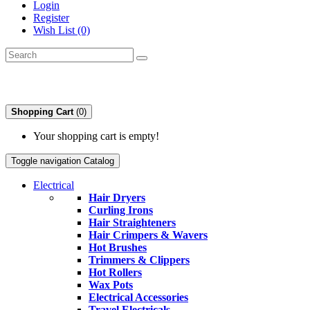
Login
Register
Wish List (0)
Shopping Cart
(0)
Your shopping cart is empty!
Toggle navigation
Catalog
Electrical
Hair Dryers
Curling Irons
Hair Straighteners
Hair Crimpers & Wavers
Hot Brushes
Trimmers & Clippers
Hot Rollers
Wax Pots
Electrical Accessories
Travel Electricals