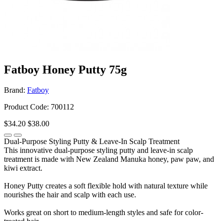
Fatboy Honey Putty 75g
Brand:
Fatboy
Product Code: 700112
$34.20
$38.00
Dual-Purpose Styling Putty & Leave-In Scalp Treatment
This innovative dual-purpose styling putty and leave-in scalp
treatment is made with New Zealand Manuka honey, paw paw, and
kiwi extract.
Honey Putty creates a soft flexible hold with natural texture while
nourishes the hair and scalp with each use.
Works great on short to medium-length styles and safe for color-