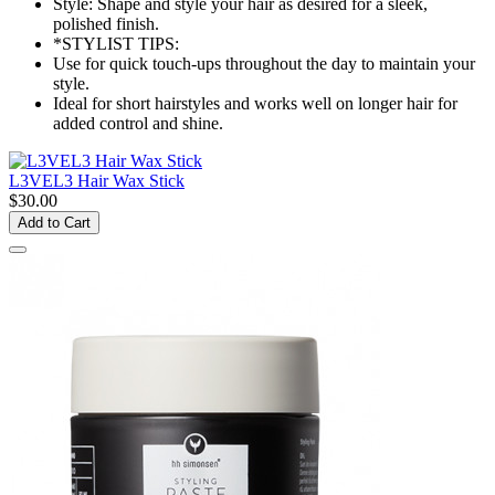
Style: Shape and style your hair as desired for a sleek,
polished finish.
*STYLIST TIPS:
Use for quick touch-ups throughout the day to maintain your
style.
Ideal for short hairstyles and works well on longer hair for
added control and shine.
L3VEL3 Hair Wax Stick
$30.00
Add to Cart