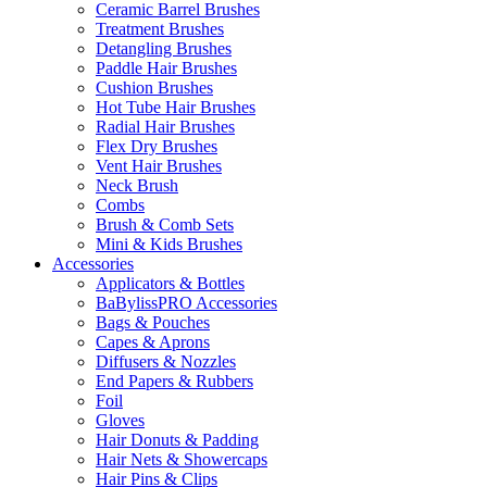
Ceramic Barrel Brushes
Treatment Brushes
Detangling Brushes
Paddle Hair Brushes
Cushion Brushes
Hot Tube Hair Brushes
Radial Hair Brushes
Flex Dry Brushes
Vent Hair Brushes
Neck Brush
Combs
Brush & Comb Sets
Mini & Kids Brushes
Accessories
Applicators & Bottles
BaBylissPRO Accessories
Bags & Pouches
Capes & Aprons
Diffusers & Nozzles
End Papers & Rubbers
Foil
Gloves
Hair Donuts & Padding
Hair Nets & Showercaps
Hair Pins & Clips