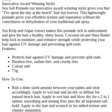
Innovative Award Winning Styler
Sea Salt Pomade our innovative award winning styler gives you that
"I've spent the day at the beach" hair but forever. This lightweight
pomade gives you effortless texture and separation without the
crunchiness or dehydration of your traditional salt spray.
Sea Kelp and Algae extract makes this pomade rich in antioxidants
and give the hair a healthy, shiny boost. Coconut oil and Shea Butter
help lock in moisture, and enhance strength while protecting your
hair against UV damage and preventing split ends.
Features:
Protects hair against UV damage and prevents split ends.
Paraben-free, sulfate-free, and cruelty-free
Colour safe
75g
How To Use:
Rub a dime sized amount between your palms and style
accordingly. Apply to wet hair and air-dry or diffuse for
natural beach hair. Apply to wet hair and blow dry for a 2 in 1
option; smoothing and taming frizz plus the all important salt
hold. Apply to dry hair and scrunch in for added texture and
chunky separation.