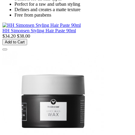
Perfect for a raw and urban styling
Defines and creates a matte texture
Free from parabens
HH Simonsen Styling Hair Paste 90ml
$34.20
$38.00
Add to Cart