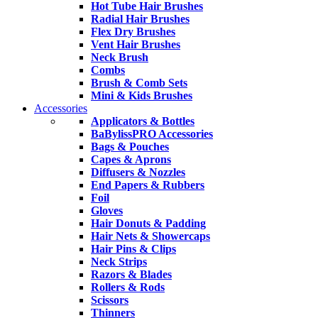
Hot Tube Hair Brushes
Radial Hair Brushes
Flex Dry Brushes
Vent Hair Brushes
Neck Brush
Combs
Brush & Comb Sets
Mini & Kids Brushes
Accessories
Applicators & Bottles
BaBylissPRO Accessories
Bags & Pouches
Capes & Aprons
Diffusers & Nozzles
End Papers & Rubbers
Foil
Gloves
Hair Donuts & Padding
Hair Nets & Showercaps
Hair Pins & Clips
Neck Strips
Razors & Blades
Rollers & Rods
Scissors
Thinners