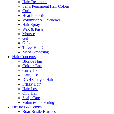
Hair Treatment
Semi-Permanent Hair Colour
Curls
Heat Protection
Volumiser & Thickener
Hair Spray
Wax & Paste
Mousse
Gel
Gifts
Travel Hair Care
Mens Grooming
Hair Concerns
Blonde Hair
Colour Care
Curly Hair
Daily Use
Dry/Damaged Hair
Frizzy Hair
Hair Loss
Oily Hair
Scalp Care
Volume/Thickening
Brushes & Combs
Boar Bristle Brushes