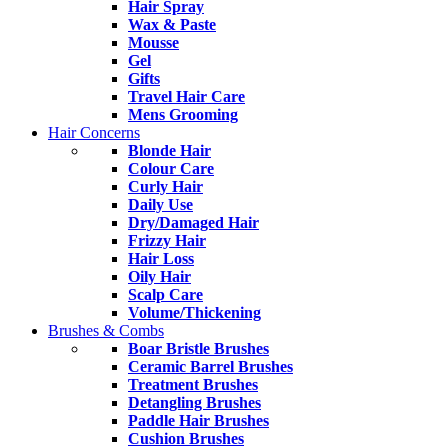
Hair Spray
Wax & Paste
Mousse
Gel
Gifts
Travel Hair Care
Mens Grooming
Hair Concerns
Blonde Hair
Colour Care
Curly Hair
Daily Use
Dry/Damaged Hair
Frizzy Hair
Hair Loss
Oily Hair
Scalp Care
Volume/Thickening
Brushes & Combs
Boar Bristle Brushes
Ceramic Barrel Brushes
Treatment Brushes
Detangling Brushes
Paddle Hair Brushes
Cushion Brushes