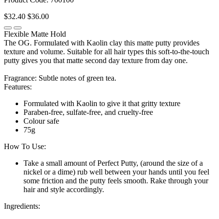
$32.40
$36.00
Flexible Matte Hold
The OG. Formulated with Kaolin clay this matte putty provides
texture and volume. Suitable for all hair types this soft-to-the-touch
putty gives you that matte second day texture from day one.
Fragrance: Subtle notes of green tea.
Features:
Formulated with Kaolin to give it that gritty texture
Paraben-free, sulfate-free, and cruelty-free
Colour safe
75g
How To Use:
Take a small amount of Perfect Putty, (around the size of a
nickel or a dime) rub well between your hands until you feel
some friction and the putty feels smooth. Rake through your
hair and style accordingly.
Ingredients: