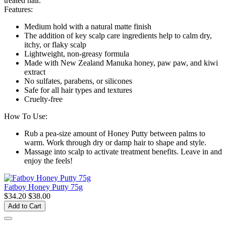
treated hair.
Features:
Medium hold with a natural matte finish
The addition of key scalp care ingredients help to calm dry,
itchy, or flaky scalp
Lightweight, non-greasy formula
Made with New Zealand Manuka honey, paw paw, and kiwi
extract
No sulfates, parabens, or silicones
Safe for all hair types and textures
Cruelty-free
How To Use:
Rub a pea-size amount of Honey Putty between palms to
warm. Work through dry or damp hair to shape and style.
Massage into scalp to activate treatment benefits. Leave in and
enjoy the feels!
Fatboy Honey Putty 75g
$34.20
$38.00
Add to Cart