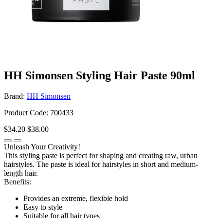
HH Simonsen Styling Hair Paste 90ml
Brand:
HH Simonsen
Product Code: 700433
$34.20
$38.00
Unleash Your Creativity!
This styling paste is perfect for shaping and creating raw, urban
hairstyles. The paste is ideal for hairstyles in short and medium-
length hair.
Benefits:
Provides an extreme, flexible hold
Easy to style
Suitable for all hair types