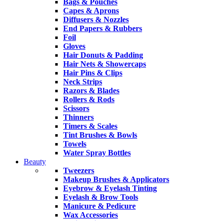
Bags & Pouches
Capes & Aprons
Diffusers & Nozzles
End Papers & Rubbers
Foil
Gloves
Hair Donuts & Padding
Hair Nets & Showercaps
Hair Pins & Clips
Neck Strips
Razors & Blades
Rollers & Rods
Scissors
Thinners
Timers & Scales
Tint Brushes & Bowls
Towels
Water Spray Bottles
Beauty
Tweezers
Makeup Brushes & Applicators
Eyebrow & Eyelash Tinting
Eyelash & Brow Tools
Manicure & Pedicure
Wax Accessories