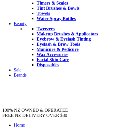
Timers & Scales
Tint Brushes & Bowls
Towels
Water Spray Bottles
Beauty
Tweezers
Makeup Brushes & Applicators
Eyebrow & Eyelash Tinting
Eyelash & Brow Tools
Manicure & Pedicure
Wax Accessories
Facial Skin Care
Disposables
Sale
Brands
100% NZ OWNED & OPERATED
FREE NZ DELIVERY OVER $30
Home