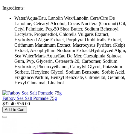
Ingredients:
Water/Aqua/Eau, Lanolin Wax/Lanolin Cera/Cire De
Lanoline, Cetearyl Alcohol, Cocos Nucifera (Coconut) Oil,
Cetyl Palmitate, Peg-50 Shea Butter, Sodium Behenoyl
Lactylate, Propanediol, Chlorella Vulgaris Extract,
Hydrolyzed Algae Extract, Porphyra Umbilicalis Extract,
Crithmum Maritimum Extract, Macrocystis Pyrifera (Kelp)
Extract, Ascophyllum Nodosum Extract,Hydrolyzed Algin,
Sea Water/Maris Aqua/Eau De Mer, Caesalpinia Spinosa
Gum, Pvp, Glycerin, Ceteareth-20, Carbomer, Sodium
Hydroxide, Phenoxyethanol, Caprylyl Glycol, Potassium
Sorbate, Hexylene Glycol, Sodium Benzoate, Sorbic Acid,
Fragrance/Parfum, Benzyl Benzoate, Citronellol, Geraniol,
Hexyl Cinnamal, Linalool
Fatboy Sea Salt Pomade 75g
$32.40
$36.00
Add to Cart