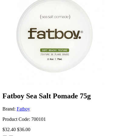
Fatboy Sea Salt Pomade 75g
Brand:
Fatboy
Product Code: 700101
$32.40
$36.00