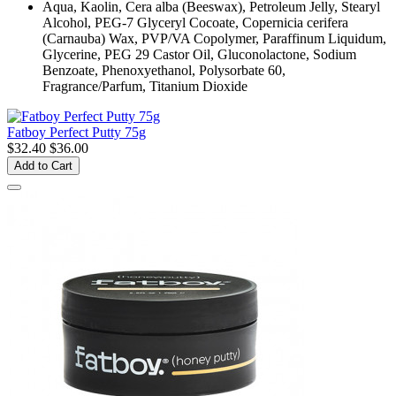
Aqua, Kaolin, Cera alba (Beeswax), Petroleum Jelly, Stearyl
Alcohol, PEG-7 Glyceryl Cocoate, Copernicia cerifera
(Carnauba) Wax, PVP/VA Copolymer, Paraffinum Liquidum,
Glycerine, PEG 29 Castor Oil, Gluconolactone, Sodium
Benzoate, Phenoxyethanol, Polysorbate 60,
Fragrance/Parfum, Titanium Dioxide
Fatboy Perfect Putty 75g
$32.40
$36.00
Add to Cart