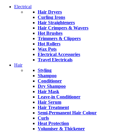
Electrical
Hair Dryers
Curling Irons
Hair Straighteners
Hair Crimpers & Wavers
Hot Brushes
Trimmers & Clippers
Hot Rollers
Wax Pots
Electrical Accessories
Travel Electricals
Hair
Styling
Shampoo
Conditioner
Dry Shampoo
Hair Mask
Leave-in Conditioner
Hair Serum
Hair Treatment
Semi-Permanent Hair Colour
Curls
Heat Protection
Volumiser & Thickener