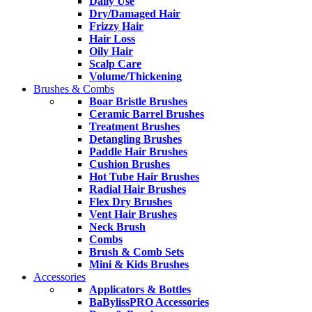
Daily Use
Dry/Damaged Hair
Frizzy Hair
Hair Loss
Oily Hair
Scalp Care
Volume/Thickening
Brushes & Combs
Boar Bristle Brushes
Ceramic Barrel Brushes
Treatment Brushes
Detangling Brushes
Paddle Hair Brushes
Cushion Brushes
Hot Tube Hair Brushes
Radial Hair Brushes
Flex Dry Brushes
Vent Hair Brushes
Neck Brush
Combs
Brush & Comb Sets
Mini & Kids Brushes
Accessories
Applicators & Bottles
BaBylissPRO Accessories