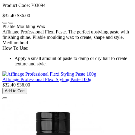
Product Code: 703094
$32.40
$36.00
Pliable Moulding Wax
Affinage Professional Flexi Paste. The perfect upstyling paste with
finishing shine. Pliable moulding wax to create, shape and style.
Medium hold.
How To Use:
Apply a small amount of paste to damp or dry hair to create
texture and style.
Affinage Professional Flexi Styling Paste 100g
$32.40
$36.00
Add to Cart