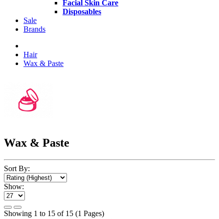
Facial Skin Care
Disposables
Sale
Brands
Hair
Wax & Paste
Wax & Paste
Sort By:
Show:
Showing 1 to 15 of 15 (1 Pages)