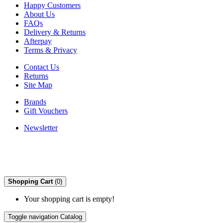
Happy Customers
About Us
FAQs
Delivery & Returns
Afterpay
Terms & Privacy
Contact Us
Returns
Site Map
Brands
Gift Vouchers
Newsletter
Shopping Cart
(0)
Your shopping cart is empty!
Toggle navigation
Catalog