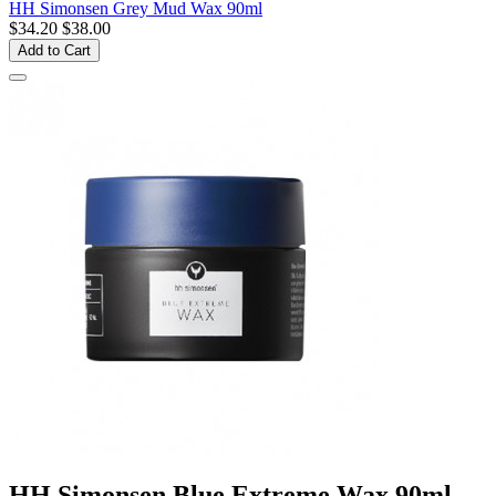
HH Simonsen Grey Mud Wax 90ml
$34.20
$38.00
Add to Cart
HH Simonsen Blue Extreme Wax 90ml