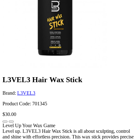
L3VEL3 Hair Wax Stick
Brand:
L3VEL3
Product Code: 701345
$30.00
Level Up Your Wax Game
Level up. L3VEL3 Hair Wax Stick is all about sculpting, control
and shine with effortless precision. This wax stick provides precise