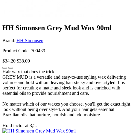
HH Simonsen Grey Mud Wax 90ml
Brand:
HH Simonsen
Product Code: 700439
$34.20
$38.00
Hair wax that does the trick
GREY MUD is a versatile and easy-to-use styling wax delivering
volume and hold without leaving hair sticky and over-styled. It is
perfect for creating a matte and sleek look and is enriched with
essential oils to provide nourishment and care.
No matter which of our waxes you choose, you'll get the exact right
look without being over styled. And your hair gets essential
Brazilian oils that nurture, nourish and add moisture.
Hold factor at 3,5.