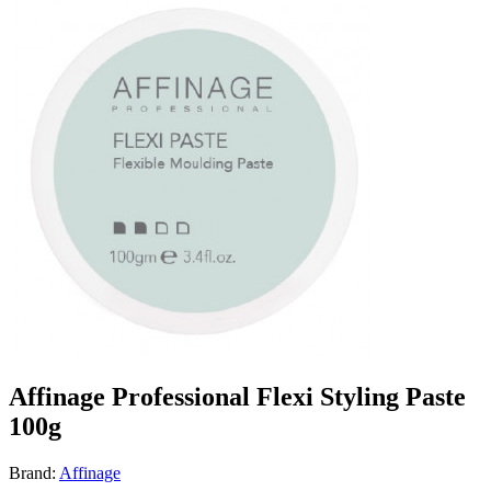
Affinage Professional Flexi Styling Paste
100g
Brand:
Affinage