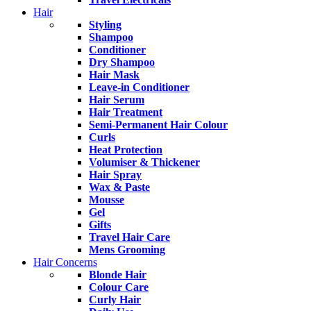
Hair
Styling
Shampoo
Conditioner
Dry Shampoo
Hair Mask
Leave-in Conditioner
Hair Serum
Hair Treatment
Semi-Permanent Hair Colour
Curls
Heat Protection
Volumiser & Thickener
Hair Spray
Wax & Paste
Mousse
Gel
Gifts
Travel Hair Care
Mens Grooming
Hair Concerns
Blonde Hair
Colour Care
Curly Hair