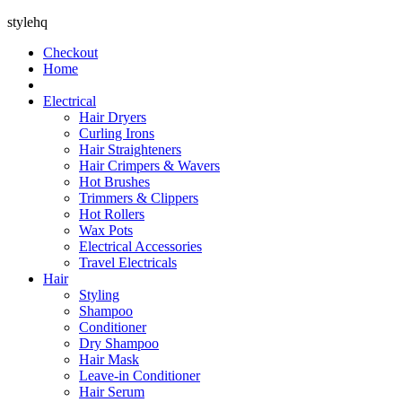
stylehq
Checkout
Home
Electrical
Hair Dryers
Curling Irons
Hair Straighteners
Hair Crimpers & Wavers
Hot Brushes
Trimmers & Clippers
Hot Rollers
Wax Pots
Electrical Accessories
Travel Electricals
Hair
Styling
Shampoo
Conditioner
Dry Shampoo
Hair Mask
Leave-in Conditioner
Hair Serum