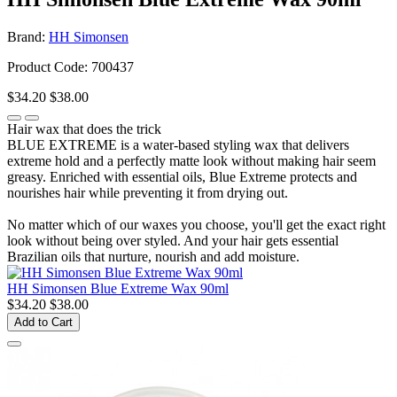
Brand:
HH Simonsen
Product Code: 700437
$34.20
$38.00
Hair wax that does the trick
BLUE EXTREME is a water-based styling wax that delivers
extreme hold and a perfectly matte look without making hair seem
greasy. Enriched with essential oils, Blue Extreme protects and
nourishes hair while preventing it from drying out.
No matter which of our waxes you choose, you'll get the exact right
look without being over styled. And your hair gets essential
Brazilian oils that nurture, nourish and add moisture.
HH Simonsen Blue Extreme Wax 90ml
$34.20
$38.00
Add to Cart