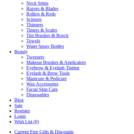
Neck Strips
Razors & Blades
Rollers & Rods
Scissors
Thinners
Timers & Scales
Tint Brushes & Bowls
Towels
Water Spray Bottles
Beauty
Tweezers
Makeup Brushes & Applicators
Eyebrow & Eyelash Tinting
Eyelash & Brow Tools
Manicure & Pedicure
Wax Accessories
Facial Skin Care
Disposables
Blog
Sale
Register
Login
Wish List (0)
Current Free Gifts & Discounts