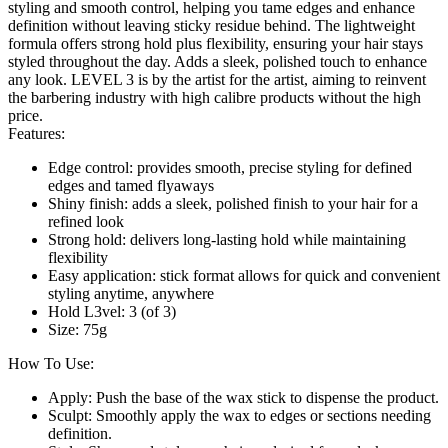
styling and smooth control, helping you tame edges and enhance
definition without leaving sticky residue behind. The lightweight
formula offers strong hold plus flexibility, ensuring your hair stays
styled throughout the day. Adds a sleek, polished touch to enhance
any look. LEVEL 3 is by the artist for the artist, aiming to reinvent
the barbering industry with high calibre products without the high
price.
Features:
Edge control: provides smooth, precise styling for defined
edges and tamed flyaways
Shiny finish: adds a sleek, polished finish to your hair for a
refined look
Strong hold: delivers long-lasting hold while maintaining
flexibility
Easy application: stick format allows for quick and convenient
styling anytime, anywhere
Hold L3vel: 3 (of 3)
Size: 75g
How To Use:
Apply: Push the base of the wax stick to dispense the product.
Sculpt: Smoothly apply the wax to edges or sections needing
definition.