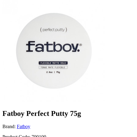
Fatboy Perfect Putty 75g
Brand:
Fatboy
Product Code: 700100