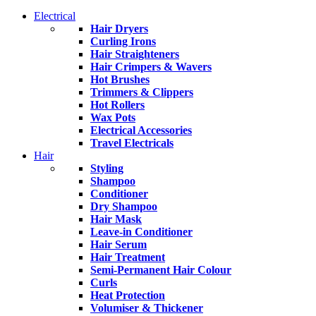
Electrical
Hair Dryers
Curling Irons
Hair Straighteners
Hair Crimpers & Wavers
Hot Brushes
Trimmers & Clippers
Hot Rollers
Wax Pots
Electrical Accessories
Travel Electricals
Hair
Styling
Shampoo
Conditioner
Dry Shampoo
Hair Mask
Leave-in Conditioner
Hair Serum
Hair Treatment
Semi-Permanent Hair Colour
Curls
Heat Protection
Volumiser & Thickener