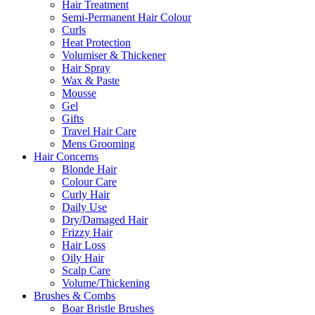
Hair Treatment
Semi-Permanent Hair Colour
Curls
Heat Protection
Volumiser & Thickener
Hair Spray
Wax & Paste
Mousse
Gel
Gifts
Travel Hair Care
Mens Grooming
Hair Concerns
Blonde Hair
Colour Care
Curly Hair
Daily Use
Dry/Damaged Hair
Frizzy Hair
Hair Loss
Oily Hair
Scalp Care
Volume/Thickening
Brushes & Combs
Boar Bristle Brushes