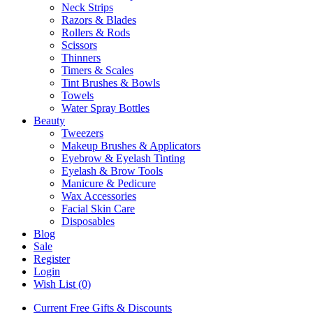
Neck Strips
Razors & Blades
Rollers & Rods
Scissors
Thinners
Timers & Scales
Tint Brushes & Bowls
Towels
Water Spray Bottles
Beauty
Tweezers
Makeup Brushes & Applicators
Eyebrow & Eyelash Tinting
Eyelash & Brow Tools
Manicure & Pedicure
Wax Accessories
Facial Skin Care
Disposables
Blog
Sale
Register
Login
Wish List (0)
Current Free Gifts & Discounts