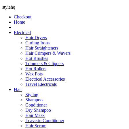
stylehq
Checkout
Home
Electrical
Hair Dryers
Curling Irons
Hair Straighteners
Hair Crimpers & Wavers
Hot Brushes
Trimmers & Clippers
Hot Rollers
Wax Pots
Electrical Accessories
Travel Electricals
Hair
Styling
Shampoo
Conditioner
Dry Shampoo
Hair Mask
Leave-in Conditioner
Hair Serum