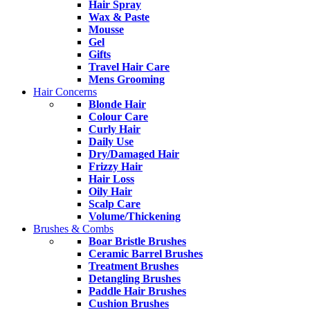
Hair Spray
Wax & Paste
Mousse
Gel
Gifts
Travel Hair Care
Mens Grooming
Hair Concerns
Blonde Hair
Colour Care
Curly Hair
Daily Use
Dry/Damaged Hair
Frizzy Hair
Hair Loss
Oily Hair
Scalp Care
Volume/Thickening
Brushes & Combs
Boar Bristle Brushes
Ceramic Barrel Brushes
Treatment Brushes
Detangling Brushes
Paddle Hair Brushes
Cushion Brushes