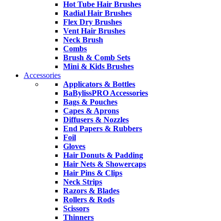
Hot Tube Hair Brushes
Radial Hair Brushes
Flex Dry Brushes
Vent Hair Brushes
Neck Brush
Combs
Brush & Comb Sets
Mini & Kids Brushes
Accessories
Applicators & Bottles
BaBylissPRO Accessories
Bags & Pouches
Capes & Aprons
Diffusers & Nozzles
End Papers & Rubbers
Foil
Gloves
Hair Donuts & Padding
Hair Nets & Showercaps
Hair Pins & Clips
Neck Strips
Razors & Blades
Rollers & Rods
Scissors
Thinners