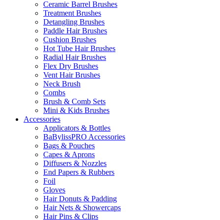
Ceramic Barrel Brushes
Treatment Brushes
Detangling Brushes
Paddle Hair Brushes
Cushion Brushes
Hot Tube Hair Brushes
Radial Hair Brushes
Flex Dry Brushes
Vent Hair Brushes
Neck Brush
Combs
Brush & Comb Sets
Mini & Kids Brushes
Accessories
Applicators & Bottles
BaBylissPRO Accessories
Bags & Pouches
Capes & Aprons
Diffusers & Nozzles
End Papers & Rubbers
Foil
Gloves
Hair Donuts & Padding
Hair Nets & Showercaps
Hair Pins & Clips