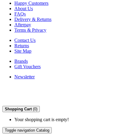
Happy Customers
About Us
FAQs
Delivery & Returns
Afterpay
Terms & Privacy
Contact Us
Returns
Site Map
Brands
Gift Vouchers
Newsletter
Shopping Cart
(0)
Your shopping cart is empty!
Toggle navigation
Catalog