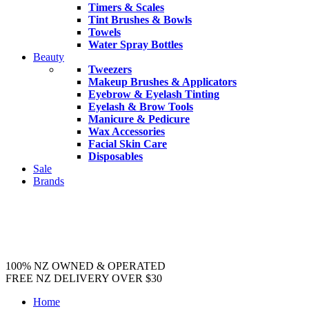
Timers & Scales
Tint Brushes & Bowls
Towels
Water Spray Bottles
Beauty
Tweezers
Makeup Brushes & Applicators
Eyebrow & Eyelash Tinting
Eyelash & Brow Tools
Manicure & Pedicure
Wax Accessories
Facial Skin Care
Disposables
Sale
Brands
100% NZ OWNED & OPERATED
FREE NZ DELIVERY OVER $30
Home