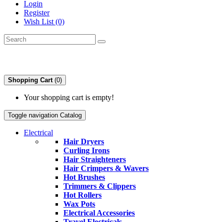
Login
Register
Wish List (0)
Shopping Cart
(0)
Your shopping cart is empty!
Toggle navigation
Catalog
Electrical
Hair Dryers
Curling Irons
Hair Straighteners
Hair Crimpers & Wavers
Hot Brushes
Trimmers & Clippers
Hot Rollers
Wax Pots
Electrical Accessories
Travel Electricals