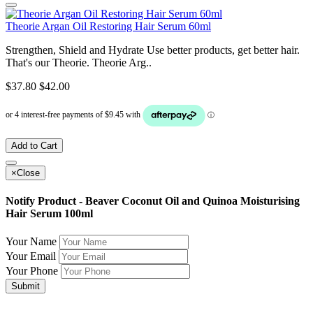
Theorie Argan Oil Restoring Hair Serum 60ml
Strengthen, Shield and Hydrate Use better products, get better hair.
That's our Theorie. Theorie Arg..
$37.80
$42.00
Add to Cart
×
Close
Notify Product - Beaver Coconut Oil and Quinoa Moisturising
Hair Serum 100ml
Your Name
Your Email
Your Phone
Submit