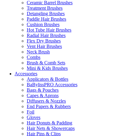
Ceramic Barrel Brushes
Treatment Brushes
Detangling Brushes
Paddle Hair Brushes
Cushion Brushes
Hot Tube Hair Brushes
Radial Hair Brushes
Flex Dry Brushes
Vent Hair Brushes
Neck Brush
Combs
Brush & Comb Sets
Mini & Kids Brushes
Accessories
Applicators & Bottles
BaBylissPRO Accessories
Bags & Pouches
Capes & Aprons
Diffusers & Nozzles
End Papers & Rubbers
Foil
Gloves
Hair Donuts & Padding
Hair Nets & Showercaps
Hair Pins & Clips