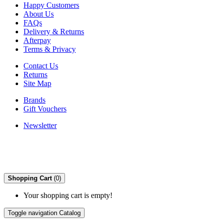
Happy Customers
About Us
FAQs
Delivery & Returns
Afterpay
Terms & Privacy
Contact Us
Returns
Site Map
Brands
Gift Vouchers
Newsletter
Shopping Cart
(0)
Your shopping cart is empty!
Toggle navigation
Catalog