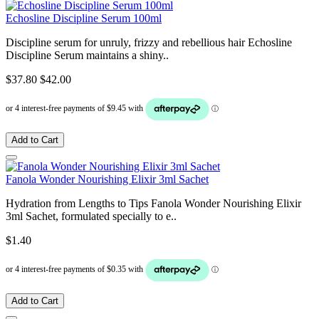
Echosline Discipline Serum 100ml
Discipline serum for unruly, frizzy and rebellious hair Echosline
Discipline Serum maintains a shiny..
$37.80
$42.00
Add to Cart
Fanola Wonder Nourishing Elixir 3ml Sachet
Hydration from Lengths to Tips Fanola Wonder Nourishing Elixir
3ml Sachet, formulated specially to e..
$1.40
Add to Cart