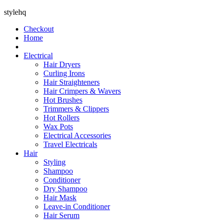
stylehq
Checkout
Home
Electrical
Hair Dryers
Curling Irons
Hair Straighteners
Hair Crimpers & Wavers
Hot Brushes
Trimmers & Clippers
Hot Rollers
Wax Pots
Electrical Accessories
Travel Electricals
Hair
Styling
Shampoo
Conditioner
Dry Shampoo
Hair Mask
Leave-in Conditioner
Hair Serum