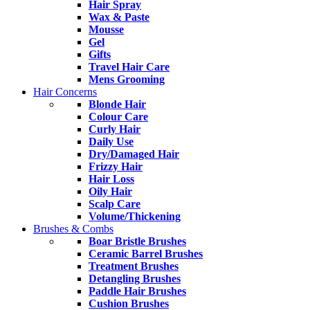
Hair Spray
Wax & Paste
Mousse
Gel
Gifts
Travel Hair Care
Mens Grooming
Hair Concerns
Blonde Hair
Colour Care
Curly Hair
Daily Use
Dry/Damaged Hair
Frizzy Hair
Hair Loss
Oily Hair
Scalp Care
Volume/Thickening
Brushes & Combs
Boar Bristle Brushes
Ceramic Barrel Brushes
Treatment Brushes
Detangling Brushes
Paddle Hair Brushes
Cushion Brushes