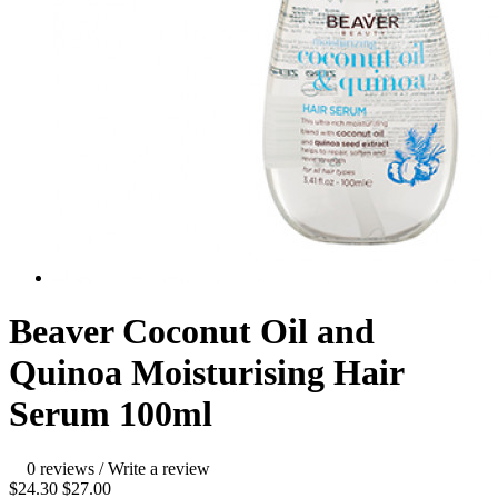
Beaver Coconut Oil and
Quinoa Moisturising Hair
Serum 100ml
0 reviews
/
Write a review
$24.30
$27.00