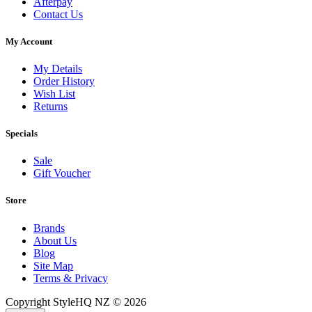
Afterpay
Contact Us
My Account
My Details
Order History
Wish List
Returns
Specials
Sale
Gift Voucher
Store
Brands
About Us
Blog
Site Map
Terms & Privacy
Copyright StyleHQ NZ © 2026