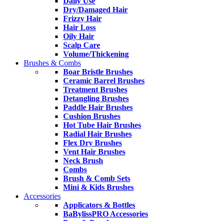
Daily Use
Dry/Damaged Hair
Frizzy Hair
Hair Loss
Oily Hair
Scalp Care
Volume/Thickening
Brushes & Combs
Boar Bristle Brushes
Ceramic Barrel Brushes
Treatment Brushes
Detangling Brushes
Paddle Hair Brushes
Cushion Brushes
Hot Tube Hair Brushes
Radial Hair Brushes
Flex Dry Brushes
Vent Hair Brushes
Neck Brush
Combs
Brush & Comb Sets
Mini & Kids Brushes
Accessories
Applicators & Bottles
BaBylissPRO Accessories