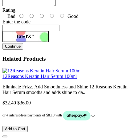
Rating
Bad
Good
Enter the code
Continue
Related Products
12Reasons Keratin Hair Serum 100ml
Eliminate Frizz, Add Smoothness and Shine 12 Reasons Keratin
Hair Serum smooths and adds shine to da..
$32.40
$36.00
Add to Cart