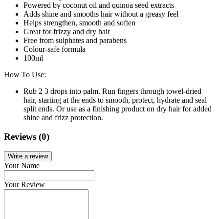
Powered by coconut oil and quinoa seed extracts
Adds shine and smooths hair without a greasy feel
Helps strengthen, smooth and soften
Great for frizzy and dry hair
Free from sulphates and parabens
Colour-safe formula
100ml
How To Use:
Rub 2 3 drops into palm. Run fingers through towel-dried
hair, starting at the ends to smooth, protect, hydrate and seal
split ends. Or use as a finishing product on dry hair for added
shine and frizz protection.
Reviews (0)
Write a review
Your Name
Your Review