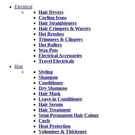
Electrical
Hair Dryers
Curling Irons
Hair Straighteners
Hair Crimpers & Wavers
Hot Brushes
Trimmers & Clippers
Hot Rollers
Wax Pots
Electrical Accessories
Travel Electricals
Hair
Styling
Shampoo
Conditioner
Dry Shampoo
Hair Mask
Leave-in Conditioner
Hair Serum
Hair Treatment
Semi-Permanent Hair Colour
Curls
Heat Protection
Volumiser & Thickener