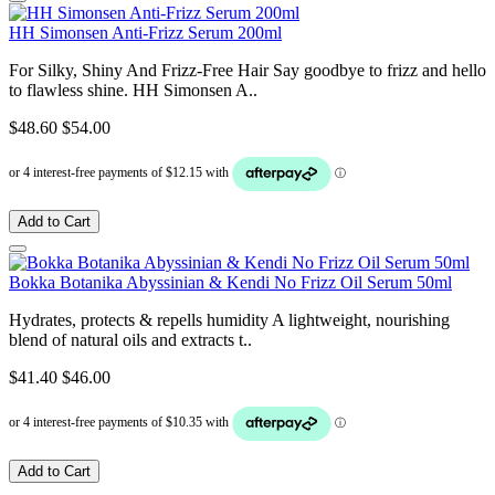
HH Simonsen Anti-Frizz Serum 200ml
For Silky, Shiny And Frizz-Free Hair Say goodbye to frizz and hello
to flawless shine. HH Simonsen A..
$48.60
$54.00
Add to Cart
Bokka Botanika Abyssinian & Kendi No Frizz Oil Serum 50ml
Hydrates, protects & repells humidity A lightweight, nourishing
blend of natural oils and extracts t..
$41.40
$46.00
Add to Cart