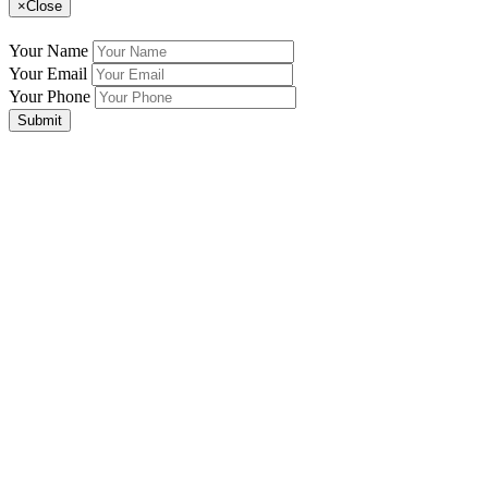
×
Close
Your Name
Your Email
Your Phone
Submit