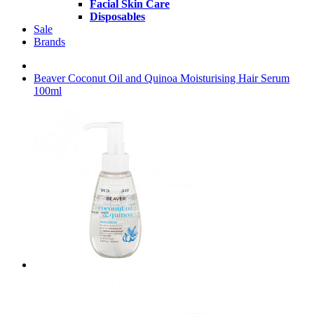
Facial Skin Care
Disposables
Sale
Brands
Beaver Coconut Oil and Quinoa Moisturising Hair Serum
100ml