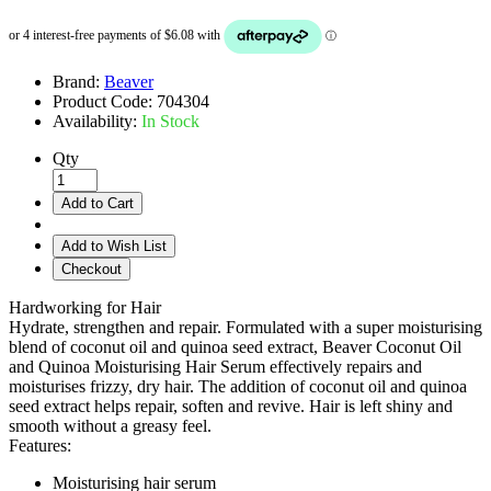
Brand:
Beaver
Product Code:
704304
Availability:
In Stock
Qty
Add to Cart
Add to Wish List
Checkout
Hardworking for Hair
Hydrate, strengthen and repair. Formulated with a super moisturising
blend of coconut oil and quinoa seed extract, Beaver Coconut Oil
and Quinoa Moisturising Hair Serum effectively repairs and
moisturises frizzy, dry hair. The addition of coconut oil and quinoa
seed extract helps repair, soften and revive. Hair is left shiny and
smooth without a greasy feel.
Features:
Moisturising hair serum