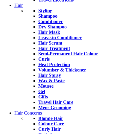
Hair
Styling
Shampoo
Conditioner
Dry Shampoo
Hair Mask
Leave-in Conditioner
Hair Serum
Hair Treatment
Semi-Permanent Hair Colour
Curls
Heat Protection
Volumiser & Thickener
Hair Spray
Wax & Paste
Mousse
Gel
Gifts
Travel Hair Care
Mens Grooming
Hair Concerns
Blonde Hair
Colour Care
Curly Hair