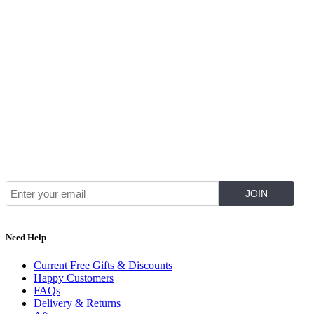
Join Our Mailing List for The Latest
Need Help
Current Free Gifts & Discounts
Happy Customers
FAQs
Delivery & Returns