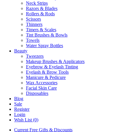
Neck Strips
Razors & Blades
Rollers & Rods
Scissors
Thinners
Timers & Scales
Tint Brushes & Bowls
Towels
Water Spray Bottles
Beauty
Tweezers
Makeup Brushes & Applicators
Eyebrow & Eyelash Tinting
Eyelash & Brow Tools
Manicure & Pedicure
Wax Accessories
Facial Skin Care
Disposables
Blog
Sale
Register
Login
Wish List (0)
Current Free Gifts & Discounts