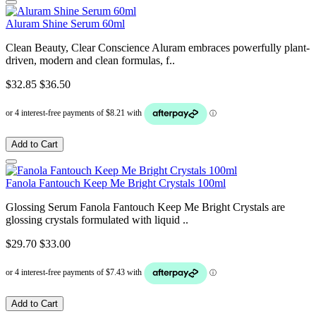
Aluram Shine Serum 60ml
Clean Beauty, Clear Conscience Aluram embraces powerfully plant-
driven, modern and clean formulas, f..
$32.85
$36.50
Add to Cart
Fanola Fantouch Keep Me Bright Crystals 100ml
Glossing Serum Fanola Fantouch Keep Me Bright Crystals are
glossing crystals formulated with liquid ..
$29.70
$33.00
Add to Cart