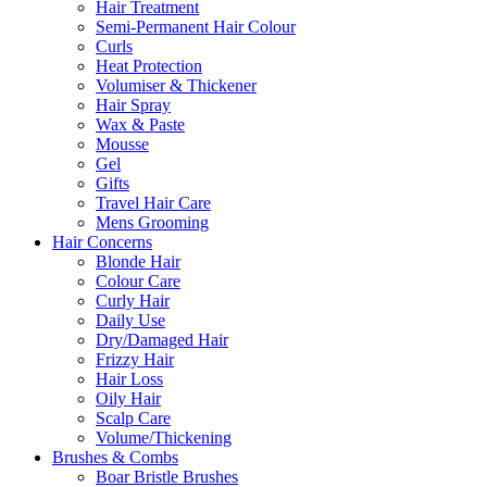
Hair Treatment
Semi-Permanent Hair Colour
Curls
Heat Protection
Volumiser & Thickener
Hair Spray
Wax & Paste
Mousse
Gel
Gifts
Travel Hair Care
Mens Grooming
Hair Concerns
Blonde Hair
Colour Care
Curly Hair
Daily Use
Dry/Damaged Hair
Frizzy Hair
Hair Loss
Oily Hair
Scalp Care
Volume/Thickening
Brushes & Combs
Boar Bristle Brushes