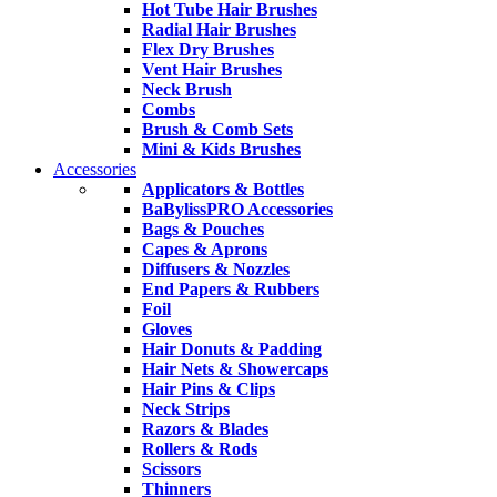
Hot Tube Hair Brushes
Radial Hair Brushes
Flex Dry Brushes
Vent Hair Brushes
Neck Brush
Combs
Brush & Comb Sets
Mini & Kids Brushes
Accessories
Applicators & Bottles
BaBylissPRO Accessories
Bags & Pouches
Capes & Aprons
Diffusers & Nozzles
End Papers & Rubbers
Foil
Gloves
Hair Donuts & Padding
Hair Nets & Showercaps
Hair Pins & Clips
Neck Strips
Razors & Blades
Rollers & Rods
Scissors
Thinners