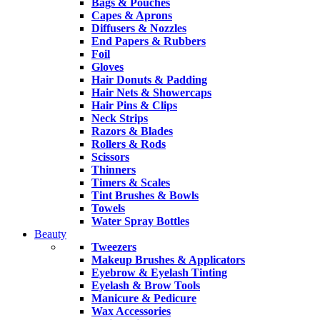
Bags & Pouches
Capes & Aprons
Diffusers & Nozzles
End Papers & Rubbers
Foil
Gloves
Hair Donuts & Padding
Hair Nets & Showercaps
Hair Pins & Clips
Neck Strips
Razors & Blades
Rollers & Rods
Scissors
Thinners
Timers & Scales
Tint Brushes & Bowls
Towels
Water Spray Bottles
Beauty
Tweezers
Makeup Brushes & Applicators
Eyebrow & Eyelash Tinting
Eyelash & Brow Tools
Manicure & Pedicure
Wax Accessories