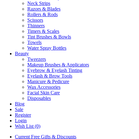
Neck Strips
Razors & Blades
Rollers & Rods
Scissors
Thinners
Timers & Scales
Tint Brushes & Bowls
Towels
Water Spray Bottles
Beauty
Tweezers
Makeup Brushes & Applicators
Eyebrow & Eyelash Tinting
Eyelash & Brow Tools
Manicure & Pedicure
Wax Accessories
Facial Skin Care
Disposables
Blog
Sale
Register
Login
Wish List (0)
Current Free Gifts & Discounts