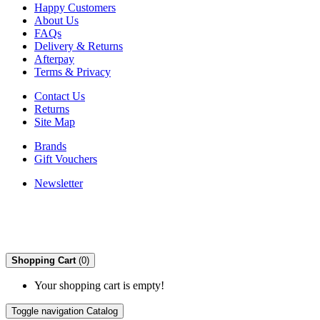
Happy Customers
About Us
FAQs
Delivery & Returns
Afterpay
Terms & Privacy
Contact Us
Returns
Site Map
Brands
Gift Vouchers
Newsletter
Shopping Cart
(0)
Your shopping cart is empty!
Toggle navigation
Catalog