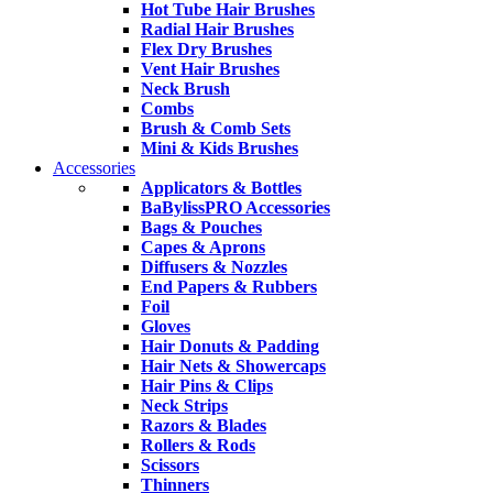
Hot Tube Hair Brushes
Radial Hair Brushes
Flex Dry Brushes
Vent Hair Brushes
Neck Brush
Combs
Brush & Comb Sets
Mini & Kids Brushes
Accessories
Applicators & Bottles
BaBylissPRO Accessories
Bags & Pouches
Capes & Aprons
Diffusers & Nozzles
End Papers & Rubbers
Foil
Gloves
Hair Donuts & Padding
Hair Nets & Showercaps
Hair Pins & Clips
Neck Strips
Razors & Blades
Rollers & Rods
Scissors
Thinners