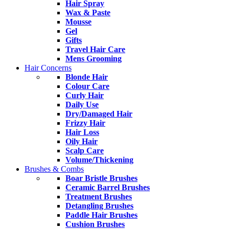
Hair Spray
Wax & Paste
Mousse
Gel
Gifts
Travel Hair Care
Mens Grooming
Hair Concerns
Blonde Hair
Colour Care
Curly Hair
Daily Use
Dry/Damaged Hair
Frizzy Hair
Hair Loss
Oily Hair
Scalp Care
Volume/Thickening
Brushes & Combs
Boar Bristle Brushes
Ceramic Barrel Brushes
Treatment Brushes
Detangling Brushes
Paddle Hair Brushes
Cushion Brushes