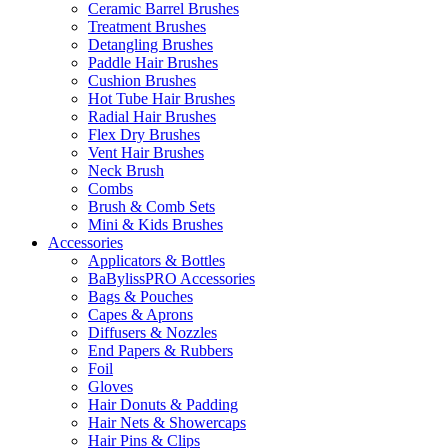
Ceramic Barrel Brushes
Treatment Brushes
Detangling Brushes
Paddle Hair Brushes
Cushion Brushes
Hot Tube Hair Brushes
Radial Hair Brushes
Flex Dry Brushes
Vent Hair Brushes
Neck Brush
Combs
Brush & Comb Sets
Mini & Kids Brushes
Accessories
Applicators & Bottles
BaBylissPRO Accessories
Bags & Pouches
Capes & Aprons
Diffusers & Nozzles
End Papers & Rubbers
Foil
Gloves
Hair Donuts & Padding
Hair Nets & Showercaps
Hair Pins & Clips