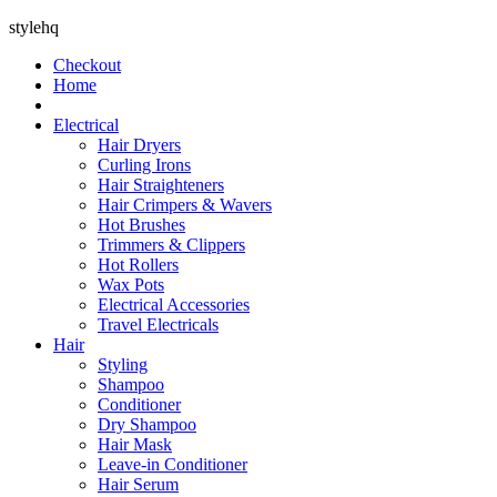
stylehq
Checkout
Home
Electrical
Hair Dryers
Curling Irons
Hair Straighteners
Hair Crimpers & Wavers
Hot Brushes
Trimmers & Clippers
Hot Rollers
Wax Pots
Electrical Accessories
Travel Electricals
Hair
Styling
Shampoo
Conditioner
Dry Shampoo
Hair Mask
Leave-in Conditioner
Hair Serum