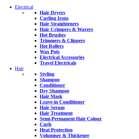
Electrical
Hair Dryers
Curling Irons
Hair Straighteners
Hair Crimpers & Wavers
Hot Brushes
Trimmers & Clippers
Hot Rollers
Wax Pots
Electrical Accessories
Travel Electricals
Hair
Styling
Shampoo
Conditioner
Dry Shampoo
Hair Mask
Leave-in Conditioner
Hair Serum
Hair Treatment
Semi-Permanent Hair Colour
Curls
Heat Protection
Volumiser & Thickener