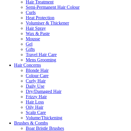
Hair Treatment
Semi-Permanent Hair Colour
Curls
Heat Protection
Volumiser & Thickener
Hair Spray
Wax & Paste
Mousse
Gel
Gifts
Travel Hair Care
Mens Grooming
Hair Concerns
Blonde Hair
Colour Care
Curly Hair
Daily Use
Dry/Damaged Hair
Frizzy Hair
Hair Loss
Oily Hair
Scalp Care
Volume/Thickening
Brushes & Combs
Boar Bristle Brushes