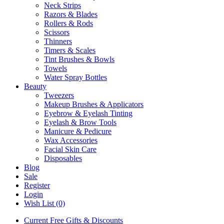
Neck Strips
Razors & Blades
Rollers & Rods
Scissors
Thinners
Timers & Scales
Tint Brushes & Bowls
Towels
Water Spray Bottles
Beauty
Tweezers
Makeup Brushes & Applicators
Eyebrow & Eyelash Tinting
Eyelash & Brow Tools
Manicure & Pedicure
Wax Accessories
Facial Skin Care
Disposables
Blog
Sale
Register
Login
Wish List (0)
Current Free Gifts & Discounts