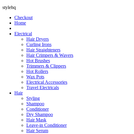
stylehq
Checkout
Home
Electrical
Hair Dryers
Curling Irons
Hair Straighteners
Hair Crimpers & Wavers
Hot Brushes
Trimmers & Clippers
Hot Rollers
Wax Pots
Electrical Accessories
Travel Electricals
Hair
Styling
Shampoo
Conditioner
Dry Shampoo
Hair Mask
Leave-in Conditioner
Hair Serum