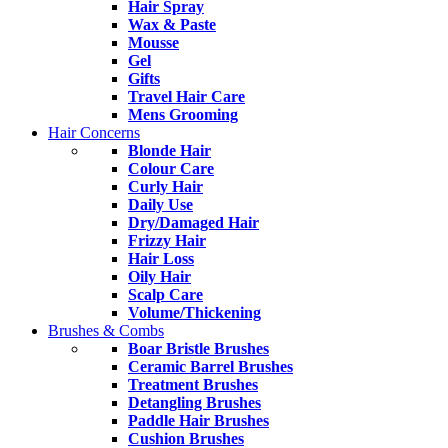
Hair Spray
Wax & Paste
Mousse
Gel
Gifts
Travel Hair Care
Mens Grooming
Hair Concerns
Blonde Hair
Colour Care
Curly Hair
Daily Use
Dry/Damaged Hair
Frizzy Hair
Hair Loss
Oily Hair
Scalp Care
Volume/Thickening
Brushes & Combs
Boar Bristle Brushes
Ceramic Barrel Brushes
Treatment Brushes
Detangling Brushes
Paddle Hair Brushes
Cushion Brushes