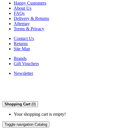
Happy Customers
About Us
FAQs
Delivery & Returns
Afterpay
Terms & Privacy
Contact Us
Returns
Site Map
Brands
Gift Vouchers
Newsletter
Shopping Cart
(0)
Your shopping cart is empty!
Toggle navigation
Catalog