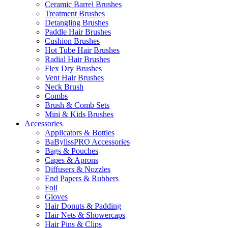
Ceramic Barrel Brushes
Treatment Brushes
Detangling Brushes
Paddle Hair Brushes
Cushion Brushes
Hot Tube Hair Brushes
Radial Hair Brushes
Flex Dry Brushes
Vent Hair Brushes
Neck Brush
Combs
Brush & Comb Sets
Mini & Kids Brushes
Accessories
Applicators & Bottles
BaBylissPRO Accessories
Bags & Pouches
Capes & Aprons
Diffusers & Nozzles
End Papers & Rubbers
Foil
Gloves
Hair Donuts & Padding
Hair Nets & Showercaps
Hair Pins & Clips