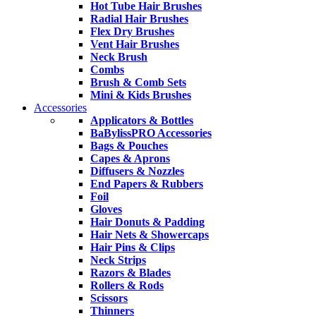
Hot Tube Hair Brushes
Radial Hair Brushes
Flex Dry Brushes
Vent Hair Brushes
Neck Brush
Combs
Brush & Comb Sets
Mini & Kids Brushes
Accessories
Applicators & Bottles
BaBylissPRO Accessories
Bags & Pouches
Capes & Aprons
Diffusers & Nozzles
End Papers & Rubbers
Foil
Gloves
Hair Donuts & Padding
Hair Nets & Showercaps
Hair Pins & Clips
Neck Strips
Razors & Blades
Rollers & Rods
Scissors
Thinners