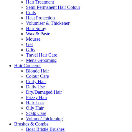
Hair Treatment
Semi-Permanent Hair Colour
Curls
Heat Protection
Volumiser & Thickener
Hair Spray
Wax & Paste
Mousse
Gel
Gifts
Travel Hair Care
Mens Grooming
Hair Concerns
Blonde Hair
Colour Care
Curly Hair
Daily Use
Dry/Damaged Hair
Frizzy Hair
Hair Loss
Oily Hair
Scalp Care
Volume/Thickening
Brushes & Combs
Boar Bristle Brushes