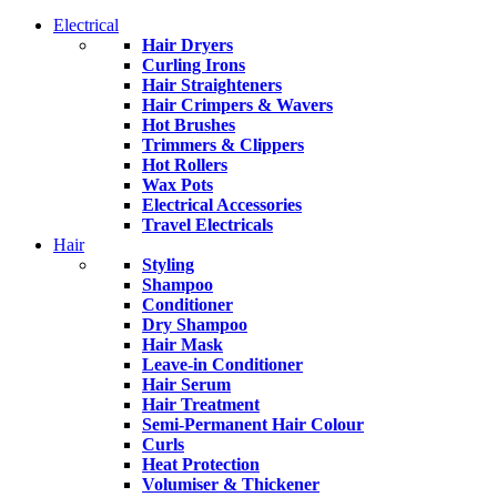
Electrical
Hair Dryers
Curling Irons
Hair Straighteners
Hair Crimpers & Wavers
Hot Brushes
Trimmers & Clippers
Hot Rollers
Wax Pots
Electrical Accessories
Travel Electricals
Hair
Styling
Shampoo
Conditioner
Dry Shampoo
Hair Mask
Leave-in Conditioner
Hair Serum
Hair Treatment
Semi-Permanent Hair Colour
Curls
Heat Protection
Volumiser & Thickener