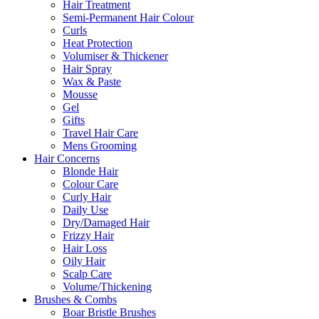
Hair Treatment
Semi-Permanent Hair Colour
Curls
Heat Protection
Volumiser & Thickener
Hair Spray
Wax & Paste
Mousse
Gel
Gifts
Travel Hair Care
Mens Grooming
Hair Concerns
Blonde Hair
Colour Care
Curly Hair
Daily Use
Dry/Damaged Hair
Frizzy Hair
Hair Loss
Oily Hair
Scalp Care
Volume/Thickening
Brushes & Combs
Boar Bristle Brushes