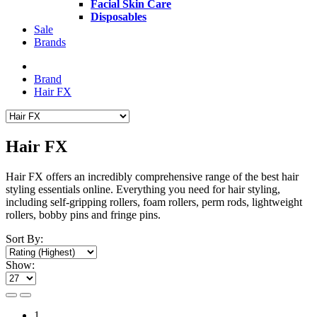
Facial Skin Care
Disposables
Sale
Brands
Brand
Hair FX
Hair FX
Hair FX offers an incredibly comprehensive range of the best hair
styling essentials online.
Everything you need for hair styling,
including
self-gripping rollers, foam rollers, perm rods, lightweight
rollers, bobby pins and fringe pins
.
Sort By:
Show:
1