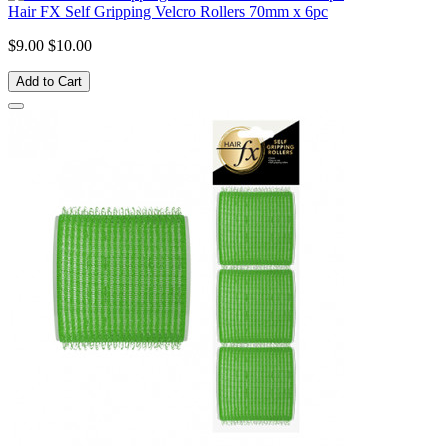
Hair FX Self Gripping Velcro Rollers 70mm x 6pc
$9.00
$10.00
Add to Cart