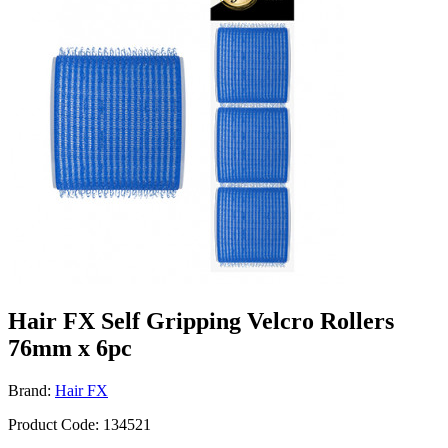
Hair FX Self Gripping Velcro Rollers
76mm x 6pc
Brand:
Hair FX
Product Code: 134521