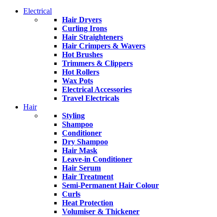
Electrical
Hair Dryers
Curling Irons
Hair Straighteners
Hair Crimpers & Wavers
Hot Brushes
Trimmers & Clippers
Hot Rollers
Wax Pots
Electrical Accessories
Travel Electricals
Hair
Styling
Shampoo
Conditioner
Dry Shampoo
Hair Mask
Leave-in Conditioner
Hair Serum
Hair Treatment
Semi-Permanent Hair Colour
Curls
Heat Protection
Volumiser & Thickener