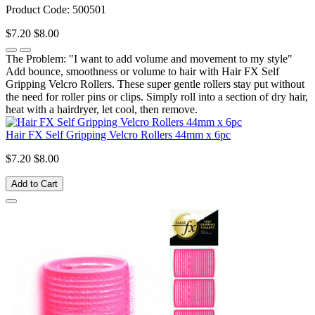
Product Code: 500501
$7.20
$8.00
The Problem: "I want to add volume and movement to my style"
Add bounce, smoothness or volume to hair with Hair FX Self
Gripping Velcro Rollers. These super gentle rollers stay put without
the need for roller pins or clips. Simply roll into a section of dry hair,
heat with a hairdryer, let cool, then remove.
Hair FX Self Gripping Velcro Rollers 44mm x 6pc
$7.20
$8.00
Add to Cart