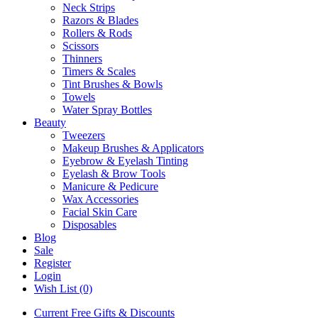
Neck Strips
Razors & Blades
Rollers & Rods
Scissors
Thinners
Timers & Scales
Tint Brushes & Bowls
Towels
Water Spray Bottles
Beauty
Tweezers
Makeup Brushes & Applicators
Eyebrow & Eyelash Tinting
Eyelash & Brow Tools
Manicure & Pedicure
Wax Accessories
Facial Skin Care
Disposables
Blog
Sale
Register
Login
Wish List (0)
Current Free Gifts & Discounts