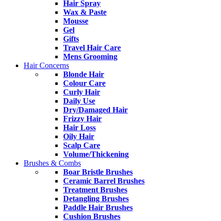
Hair Spray
Wax & Paste
Mousse
Gel
Gifts
Travel Hair Care
Mens Grooming
Hair Concerns
Blonde Hair
Colour Care
Curly Hair
Daily Use
Dry/Damaged Hair
Frizzy Hair
Hair Loss
Oily Hair
Scalp Care
Volume/Thickening
Brushes & Combs
Boar Bristle Brushes
Ceramic Barrel Brushes
Treatment Brushes
Detangling Brushes
Paddle Hair Brushes
Cushion Brushes