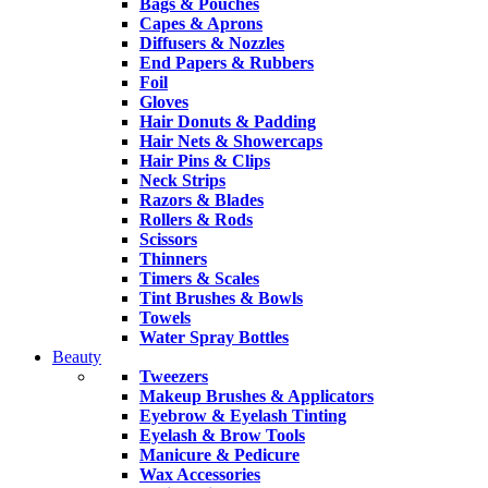
Bags & Pouches
Capes & Aprons
Diffusers & Nozzles
End Papers & Rubbers
Foil
Gloves
Hair Donuts & Padding
Hair Nets & Showercaps
Hair Pins & Clips
Neck Strips
Razors & Blades
Rollers & Rods
Scissors
Thinners
Timers & Scales
Tint Brushes & Bowls
Towels
Water Spray Bottles
Beauty
Tweezers
Makeup Brushes & Applicators
Eyebrow & Eyelash Tinting
Eyelash & Brow Tools
Manicure & Pedicure
Wax Accessories