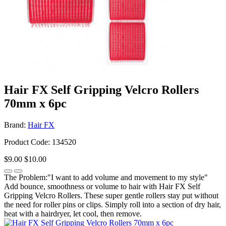
Hair FX Self Gripping Velcro Rollers
70mm x 6pc
Brand:
Hair FX
Product Code: 134520
$9.00
$10.00
The Problem:"I want to add volume and movement to my style"
Add bounce, smoothness or volume to hair with Hair FX Self
Gripping Velcro Rollers. These super gentle rollers stay put without
the need for roller pins or clips. Simply roll into a section of dry hair,
heat with a hairdryer, let cool, then remove.