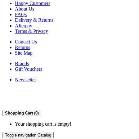
Happy Customers
About Us
FAQs
Delivery & Returns
Afterpay
Terms & Privacy
Contact Us
Returns
Site Map
Brands
Gift Vouchers
Newsletter
Shopping Cart
(0)
Your shopping cart is empty!
Toggle navigation
Catalog