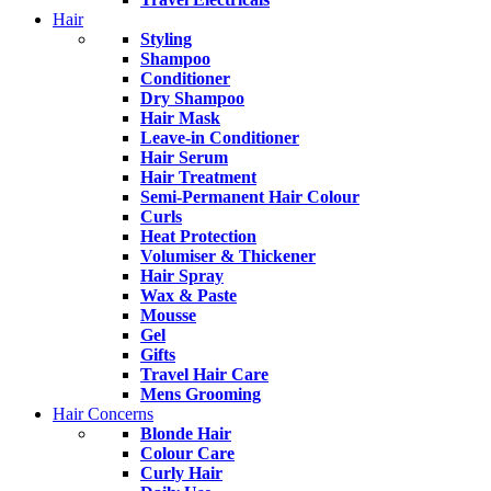
Hair
Styling
Shampoo
Conditioner
Dry Shampoo
Hair Mask
Leave-in Conditioner
Hair Serum
Hair Treatment
Semi-Permanent Hair Colour
Curls
Heat Protection
Volumiser & Thickener
Hair Spray
Wax & Paste
Mousse
Gel
Gifts
Travel Hair Care
Mens Grooming
Hair Concerns
Blonde Hair
Colour Care
Curly Hair