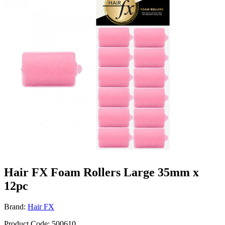
Hair FX Foam Rollers Large 35mm x
12pc
Brand:
Hair FX
Product Code: 500610