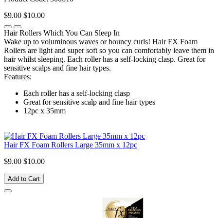
$9.00
$10.00
Hair Rollers Which You Can Sleep In
Wake up to voluminous waves or bouncy curls! Hair FX Foam
Rollers are light and super soft so you can comfortably leave them in
hair whilst sleeping. Each roller has a self-locking clasp. Great for
sensitive scalps and fine hair types.
Features:
Each roller has a self-locking clasp
Great for sensitive scalp and fine hair types
12pc x 35mm
Hair FX Foam Rollers Large 35mm x 12pc
$9.00
$10.00
Add to Cart