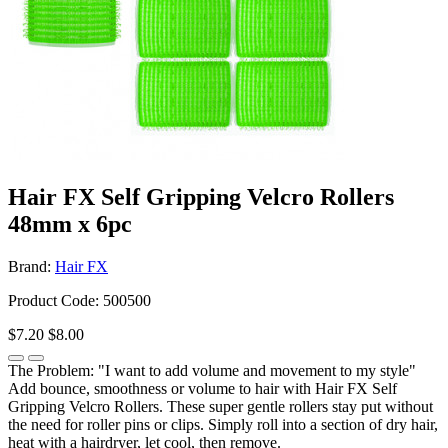
Hair FX Self Gripping Velcro Rollers
48mm x 6pc
Brand:
Hair FX
Product Code: 500500
$7.20
$8.00
The Problem: "I want to add volume and movement to my style"
Add bounce, smoothness or volume to hair with Hair FX Self
Gripping Velcro Rollers. These super gentle rollers stay put without
the need for roller pins or clips. Simply roll into a section of dry hair,
heat with a hairdryer, let cool, then remove.