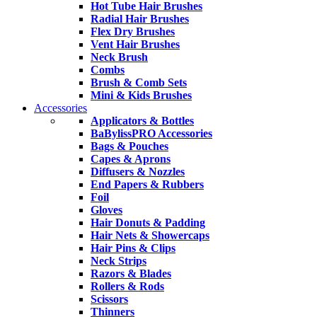
Hot Tube Hair Brushes
Radial Hair Brushes
Flex Dry Brushes
Vent Hair Brushes
Neck Brush
Combs
Brush & Comb Sets
Mini & Kids Brushes
Accessories
Applicators & Bottles
BaBylissPRO Accessories
Bags & Pouches
Capes & Aprons
Diffusers & Nozzles
End Papers & Rubbers
Foil
Gloves
Hair Donuts & Padding
Hair Nets & Showercaps
Hair Pins & Clips
Neck Strips
Razors & Blades
Rollers & Rods
Scissors
Thinners