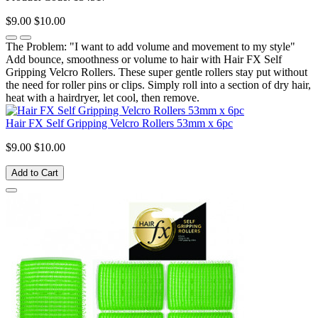
$9.00
$10.00
The Problem: "I want to add volume and movement to my style"
Add bounce, smoothness or volume to hair with Hair FX Self
Gripping Velcro Rollers. These super gentle rollers stay put without
the need for roller pins or clips. Simply roll into a section of dry hair,
heat with a hairdryer, let cool, then remove.
Hair FX Self Gripping Velcro Rollers 53mm x 6pc
$9.00
$10.00
Add to Cart