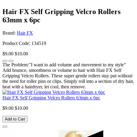
Hair FX Self Gripping Velcro Rollers
63mm x 6pc
Brand:
Hair FX
Product Code: 134519
$9.00
$10.00
The Problem:"I want to add volume and movement to my style"
Add bounce, smoothness or volume to hair with Hair FX Self
Gripping Velcro Rollers. These super gentle rollers stay put without
the need for roller pins or clips. Simply roll into a section of dry hair,
heat with a hairdryer, let cool, then remove.
Hair FX Self Gripping Velcro Rollers 63mm x 6pc
$9.00
$10.00
Add to Cart