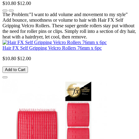
$10.80
$12.00
The Problem:"I want to add volume and movement to my style"
Add bounce, smoothness or volume to hair with Hair FX Self
Gripping Velcro Rollers. These super gentle rollers stay put without
the need for roller pins or clips. Simply roll into a section of dry hair,
heat with a hairdryer, let cool, then remove.
Hair FX Self Gripping Velcro Rollers 76mm x 6pc
$10.80
$12.00
Add to Cart