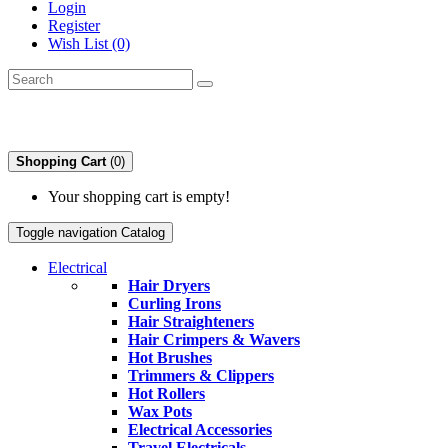
Login
Register
Wish List (0)
Shopping Cart
(0)
Your shopping cart is empty!
Toggle navigation
Catalog
Electrical
Hair Dryers
Curling Irons
Hair Straighteners
Hair Crimpers & Wavers
Hot Brushes
Trimmers & Clippers
Hot Rollers
Wax Pots
Electrical Accessories
Travel Electricals