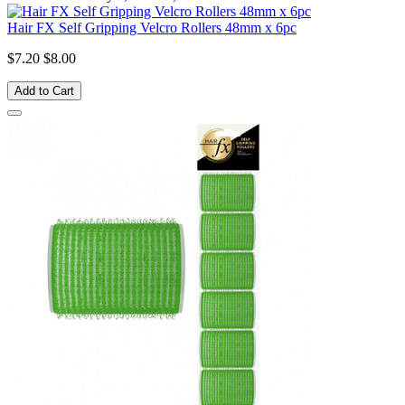
Hair FX Self Gripping Velcro Rollers 48mm x 6pc
$7.20
$8.00
Add to Cart