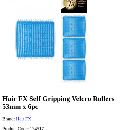
Hair FX Self Gripping Velcro Rollers
53mm x 6pc
Brand:
Hair FX
Product Code: 134517