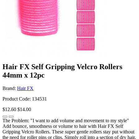
Hair FX Self Gripping Velcro Rollers
44mm x 12pc
Brand:
Hair FX
Product Code: 134531
$12.60
$14.00
The Problem: "I want to add volume and movement to my style"
Add bounce, smoothness or volume to hair with Hair FX Self
Gripping Velcro Rollers. These super gentle rollers stay put without
the need for roller pins or clips. Simply roll into a section of dry hair,