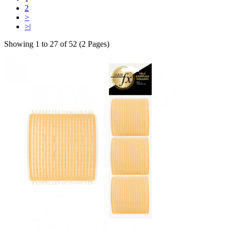
2
>
>|
Showing 1 to 27 of 52 (2 Pages)