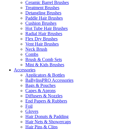
Ceramic Barrel Brushes
Treatment Brushes
Detangling Brushes
Paddle Hair Brushes
Cushion Brushes
Hot Tube Hair Brushes
Radial Hair Brushes
Flex Dry Brushes
Vent Hair Brushes
Neck Brush
Combs
Brush & Comb Sets
Mini & Kids Brushes
Accessories
Applicators & Bottles
BaBylissPRO Accessories
Bags & Pouches
Capes & Aprons
Diffusers & Nozzles
End Papers & Rubbers
Foil
Gloves
Hair Donuts & Padding
Hair Nets & Showercaps
Hair Pins & Clips