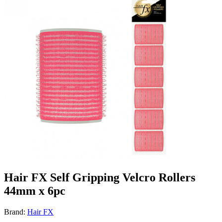
Hair FX Self Gripping Velcro Rollers
44mm x 6pc
Brand:
Hair FX