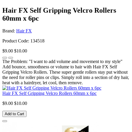
Hair FX Self Gripping Velcro Rollers
60mm x 6pc
Brand:
Hair FX
Product Code: 134518
$9.00
$10.00
The Problem: "I want to add volume and movement to my style"
Add bounce, smoothness or volume to hair with Hair FX Self
Gripping Velcro Rollers. These super gentle rollers stay put without
the need for roller pins or clips. Simply roll into a section of dry hair,
heat with a hairdryer, let cool, then remove.
Hair FX Self Gripping Velcro Rollers 60mm x 6pc
$9.00
$10.00
Add to Cart