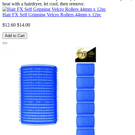
heat with a hairdryer, let cool, then remove.
Hair FX Self Gripping Velcro Rollers 44mm x 12pc
$12.60
$14.00
Add to Cart