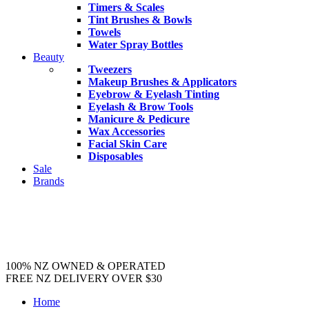
Timers & Scales
Tint Brushes & Bowls
Towels
Water Spray Bottles
Beauty
Tweezers
Makeup Brushes & Applicators
Eyebrow & Eyelash Tinting
Eyelash & Brow Tools
Manicure & Pedicure
Wax Accessories
Facial Skin Care
Disposables
Sale
Brands
100% NZ OWNED & OPERATED
FREE NZ DELIVERY OVER $30
Home