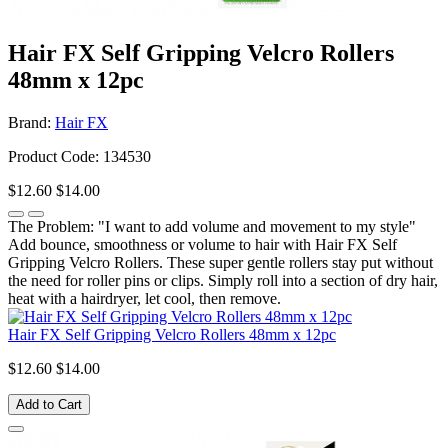
Hair FX Self Gripping Velcro Rollers
48mm x 12pc
Brand:
Hair FX
Product Code: 134530
$12.60
$14.00
The Problem: "I want to add volume and movement to my style"
Add bounce, smoothness or volume to hair with Hair FX Self
Gripping Velcro Rollers. These super gentle rollers stay put without
the need for roller pins or clips. Simply roll into a section of dry hair,
heat with a hairdryer, let cool, then remove.
Hair FX Self Gripping Velcro Rollers 48mm x 12pc
$12.60
$14.00
Add to Cart