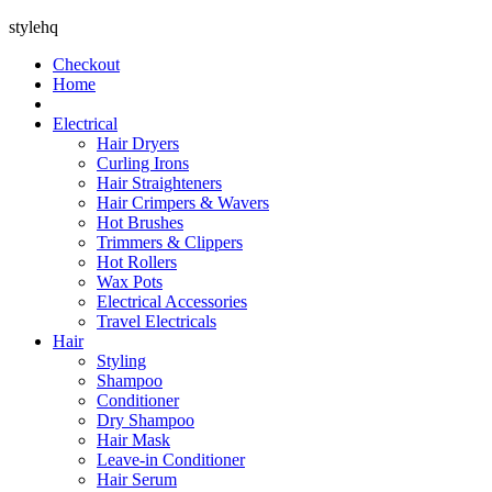
stylehq
Checkout
Home
Electrical
Hair Dryers
Curling Irons
Hair Straighteners
Hair Crimpers & Wavers
Hot Brushes
Trimmers & Clippers
Hot Rollers
Wax Pots
Electrical Accessories
Travel Electricals
Hair
Styling
Shampoo
Conditioner
Dry Shampoo
Hair Mask
Leave-in Conditioner
Hair Serum