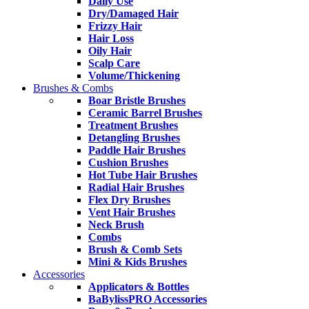
Daily Use
Dry/Damaged Hair
Frizzy Hair
Hair Loss
Oily Hair
Scalp Care
Volume/Thickening
Brushes & Combs
Boar Bristle Brushes
Ceramic Barrel Brushes
Treatment Brushes
Detangling Brushes
Paddle Hair Brushes
Cushion Brushes
Hot Tube Hair Brushes
Radial Hair Brushes
Flex Dry Brushes
Vent Hair Brushes
Neck Brush
Combs
Brush & Comb Sets
Mini & Kids Brushes
Accessories
Applicators & Bottles
BaBylissPRO Accessories