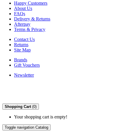
Happy Customers
About Us
FAQs
Delivery & Returns
Afterpay
Terms & Privacy
Contact Us
Returns
Site Map
Brands
Gift Vouchers
Newsletter
Shopping Cart
(0)
Your shopping cart is empty!
Toggle navigation
Catalog