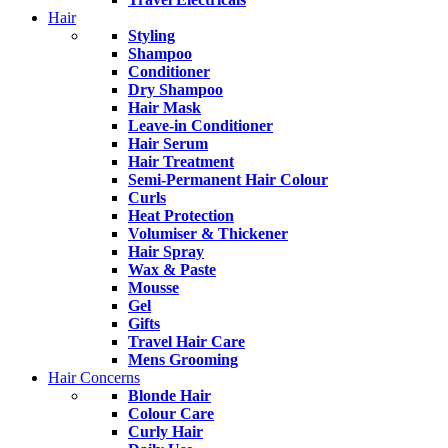
Hair
Styling
Shampoo
Conditioner
Dry Shampoo
Hair Mask
Leave-in Conditioner
Hair Serum
Hair Treatment
Semi-Permanent Hair Colour
Curls
Heat Protection
Volumiser & Thickener
Hair Spray
Wax & Paste
Mousse
Gel
Gifts
Travel Hair Care
Mens Grooming
Hair Concerns
Blonde Hair
Colour Care
Curly Hair