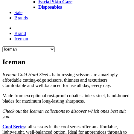
Facial Skin Care
Disposables
Sale
Brands
Brand
Iceman
Iceman
Iceman Cold Hard Steel
- hairdressing scissors are amazingly
affordable cutting-edge scissors, thinners and texturisers.
Comfortable and well-balanced for use all day, every day.
Made from exceptional rust-proof cobalt stainless steel, hand-honed
blades for maximum long-lasting sharpness.
Check out the Iceman collections to discover which ones best suit
you:
Cool Series
:
all scissors in the cool series offer an affordable,
lightweight, well-balanced option. Ideal for apprentices through to