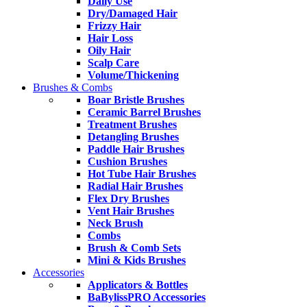
Daily Use
Dry/Damaged Hair
Frizzy Hair
Hair Loss
Oily Hair
Scalp Care
Volume/Thickening
Brushes & Combs
Boar Bristle Brushes
Ceramic Barrel Brushes
Treatment Brushes
Detangling Brushes
Paddle Hair Brushes
Cushion Brushes
Hot Tube Hair Brushes
Radial Hair Brushes
Flex Dry Brushes
Vent Hair Brushes
Neck Brush
Combs
Brush & Comb Sets
Mini & Kids Brushes
Accessories
Applicators & Bottles
BaBylissPRO Accessories