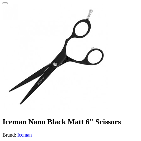
Iceman Nano Black Matt 6" Scissors
Brand:
Iceman