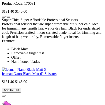
Product Code: 170631
$131.40
$146.00
Super Chic, Super Affordable Professional Scissors
Professional scissors that are super affordable but super chic. Ideal
for trimming any length hair, wet or dry hair. Black for understated
cool. Precision crafted, micro-serrated blade. Ideal for trimming and
length of hair, wet or dry. Removeable finger inserts.
Features:
Black Matt
Removable finger rest
Offset
Hand honed blades
Iceman Nano Black Matt 6" Scissors
$131.40
$146.00
Add to Cart