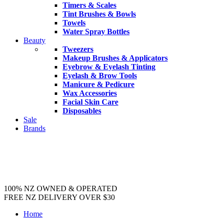
Timers & Scales
Tint Brushes & Bowls
Towels
Water Spray Bottles
Beauty
Tweezers
Makeup Brushes & Applicators
Eyebrow & Eyelash Tinting
Eyelash & Brow Tools
Manicure & Pedicure
Wax Accessories
Facial Skin Care
Disposables
Sale
Brands
100% NZ OWNED & OPERATED
FREE NZ DELIVERY OVER $30
Home