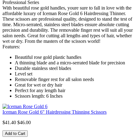
Professional Series
With beautiful rose gold handles, youre sure to fall in love with the
affordable luxury of Iceman Rose Gold 6 Hairdressing Thinner.
These scissors are professional quality, designed to stand the test of
time. Micro-serrated, stainless steel blades ensure absolute cutting
precision and durability. The removable finger rest will suit all your
salon needs. Great for cutting all lengths and types of hair, whether
wet or dry. From the masters of the scissors world!
Features:
Beautiful rose gold plastic handles
A thinning blade and a micro-serrated blade for precision
Durable stainless steel blades
Level set
Removable finger rest for all salon needs
Great for wet or dry hair
Perfect for any length hair
Scissors length: 6 Inches
Iceman Rose Gold 6" Hairdressing Thinning Scissors
$41.40
$46.00
Add to Cart