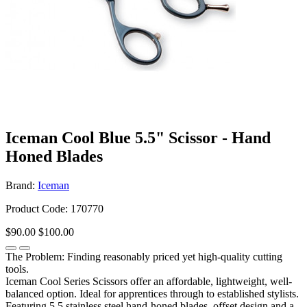
Iceman Cool Blue 5.5" Scissor - Hand
Honed Blades
Brand:
Iceman
Product Code: 170770
$90.00
$100.00
The Problem: Finding reasonably priced yet high-quality cutting
tools.
Iceman Cool Series Scissors offer an affordable, lightweight, well-
balanced option. Ideal for apprentices through to established stylists.
Featuring 5.5 stainless steel hand-honed blades, offset design and a