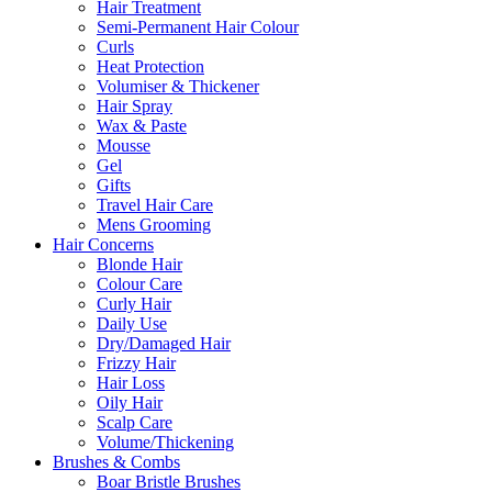
Hair Treatment
Semi-Permanent Hair Colour
Curls
Heat Protection
Volumiser & Thickener
Hair Spray
Wax & Paste
Mousse
Gel
Gifts
Travel Hair Care
Mens Grooming
Hair Concerns
Blonde Hair
Colour Care
Curly Hair
Daily Use
Dry/Damaged Hair
Frizzy Hair
Hair Loss
Oily Hair
Scalp Care
Volume/Thickening
Brushes & Combs
Boar Bristle Brushes