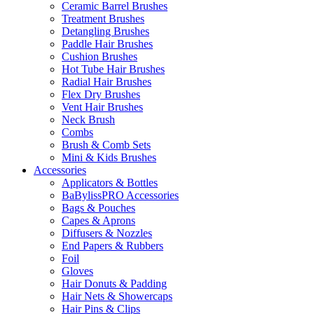
Ceramic Barrel Brushes
Treatment Brushes
Detangling Brushes
Paddle Hair Brushes
Cushion Brushes
Hot Tube Hair Brushes
Radial Hair Brushes
Flex Dry Brushes
Vent Hair Brushes
Neck Brush
Combs
Brush & Comb Sets
Mini & Kids Brushes
Accessories
Applicators & Bottles
BaBylissPRO Accessories
Bags & Pouches
Capes & Aprons
Diffusers & Nozzles
End Papers & Rubbers
Foil
Gloves
Hair Donuts & Padding
Hair Nets & Showercaps
Hair Pins & Clips