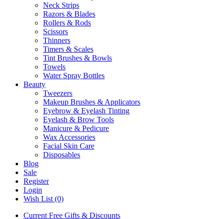
Neck Strips
Razors & Blades
Rollers & Rods
Scissors
Thinners
Timers & Scales
Tint Brushes & Bowls
Towels
Water Spray Bottles
Beauty
Tweezers
Makeup Brushes & Applicators
Eyebrow & Eyelash Tinting
Eyelash & Brow Tools
Manicure & Pedicure
Wax Accessories
Facial Skin Care
Disposables
Blog
Sale
Register
Login
Wish List (0)
Current Free Gifts & Discounts