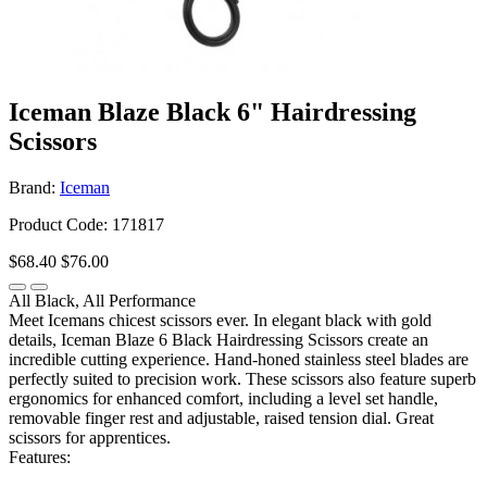
Iceman Blaze Black 6" Hairdressing
Scissors
Brand:
Iceman
Product Code: 171817
$68.40
$76.00
All Black, All Performance
Meet Icemans chicest scissors ever. In elegant black with gold
details, Iceman Blaze 6 Black Hairdressing Scissors create an
incredible cutting experience. Hand-honed stainless steel blades are
perfectly suited to precision work. These scissors also feature superb
ergonomics for enhanced comfort, including a level set handle,
removable finger rest and adjustable, raised tension dial. Great
scissors for apprentices.
Features: