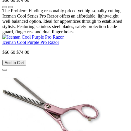
$66.60
$74.00
The Problem: Finding reasonably priced yet high-quality cutting
Iceman Cool Series Pro Razor offers an affordable, lightweight,
well-balanced option. Ideal for apprentices through to established
stylists. Featuring stainless steel blades, safety protection blade
guard, finger rest and dual finger holes.
Iceman Cool Purple Pro Razor
$66.60
$74.00
Add to Cart