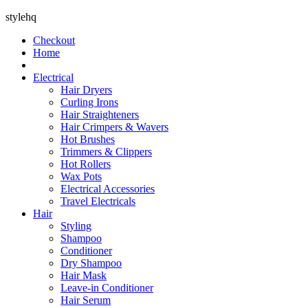
stylehq
Checkout
Home
Electrical
Hair Dryers
Curling Irons
Hair Straighteners
Hair Crimpers & Wavers
Hot Brushes
Trimmers & Clippers
Hot Rollers
Wax Pots
Electrical Accessories
Travel Electricals
Hair
Styling
Shampoo
Conditioner
Dry Shampoo
Hair Mask
Leave-in Conditioner
Hair Serum