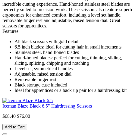
incredible cutting experience. Hand-honed stainless steel blades are
perfectly suited to precision work. These scissors also feature superb
ergonomics for enhanced comfort, including a level set handle,
removable finger rest and adjustable, raised tension dial. Great
scissors for apprentices.
Features:
All black scissors with gold detail
6.5 inch blades: ideal for cutting hair in small increments
Stainless steel, hand-honed blades
Hand-honed blades: perfect for cutting, thinning, sliding,
slicing, splicing, chipping and notching
Level set, symmetrical handles
Adjustable, raised tension dial
Removable finger rest
Black storage case included
Ideal for apprentices or a back-up pair for a hairdressing kit
Iceman Blaze Black 6.5" Hairdressing Scissors
$68.40
$76.00
Add to Cart