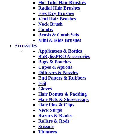
Hot Tube Hair Brushes
Radial Hair Brushes
Flex Dry Brushes
Vent Hair Brushes
Neck Brush
Combs
Brush & Comb Sets
Mini & Kids Brushes
Accessories
Applicators & Bottles
BaBylissPRO Accessories
Bags & Pouches
Capes & Aprons
Diffusers & Nozzles
End Papers & Rubbers
Foil
Gloves
Hair Donuts & Padding
Hair Nets & Showercaps
Hair Pins & Clips
Neck Strips
Razors & Blades
Rollers & Rods
Scissors
Thinners