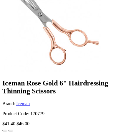
Iceman Rose Gold 6" Hairdressing
Thinning Scissors
Brand:
Iceman
Product Code: 170779
$41.40
$46.00