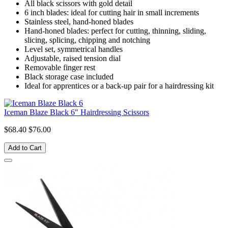
All black scissors with gold detail
6 inch blades: ideal for cutting hair in small increments
Stainless steel, hand-honed blades
Hand-honed blades: perfect for cutting, thinning, sliding,
slicing, splicing, chipping and notching
Level set, symmetrical handles
Adjustable, raised tension dial
Removable finger rest
Black storage case included
Ideal for apprentices or a back-up pair for a hairdressing kit
Iceman Blaze Black 6" Hairdressing Scissors
$68.40
$76.00
Add to Cart