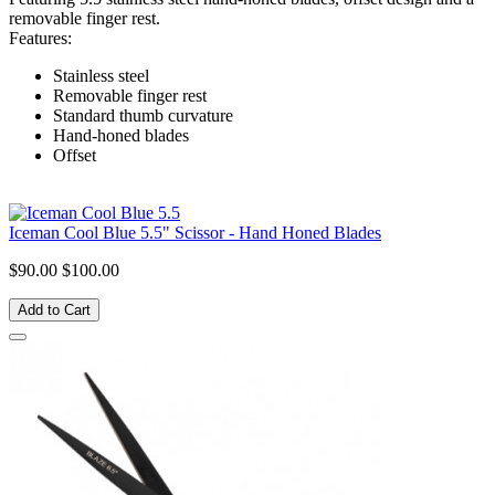
removable finger rest.
Features:
Stainless steel
Removable finger rest
Standard thumb curvature
Hand-honed blades
Offset
Iceman Cool Blue 5.5" Scissor - Hand Honed Blades
$90.00
$100.00
Add to Cart