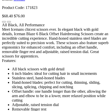
Product Code: 171823
$68.40
$76.00
All Black, All Performance
Meet Icemans chicest scissors ever. In elegant black with gold
details, Iceman Blaze 6 Black Offset Hairdressing Scissors create an
incredible cutting experience. Hand-honed stainless steel blades are
perfectly suited to precision work. These scissors also feature superb
ergonomics for enhanced comfort, including an offset handle,
removable finger rest and adjustable, raised tension dial. Great
scissors for apprentices.
Features:
All black scissors with gold detail
6 inch blades: ideal for cutting hair in small increments
Stainless steel, hand-honed blades
Hand-honed blades: perfect for cutting, thinning, sliding,
slicing, splicing, chipping and notching
Offset handle: one handle longer than the other, allowing the
arm and elbow to be in a lower, more relaxed position while
cutting
Adjustable, raised tension dial
Removable finger rest