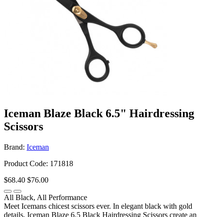
Iceman Blaze Black 6.5" Hairdressing
Scissors
Brand:
Iceman
Product Code: 171818
$68.40
$76.00
All Black, All Performance
Meet Icemans chicest scissors ever. In elegant black with gold
details, Iceman Blaze 6.5 Black Hairdressing Scissors create an