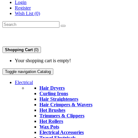
Login
Register
Wish List (0)
Shopping Cart
(0)
Your shopping cart is empty!
Toggle navigation
Catalog
Electrical
Hair Dryers
Curling Irons
Hair Straighteners
Hair Crimpers & Wavers
Hot Brushes
Trimmers & Clippers
Hot Rollers
Wax Pots
Electrical Accessories
Travel Electricals