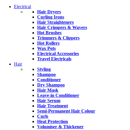
Electrical
Hair Dryers
Curling Irons
Hair Straighteners
Hair Crimpers & Wavers
Hot Brushes
Trimmers & Clippers
Hot Rollers
Wax Pots
Electrical Accessories
Travel Electricals
Hair
Styling
Shampoo
Conditioner
Dry Shampoo
Hair Mask
Leave-in Conditioner
Hair Serum
Hair Treatment
Semi-Permanent Hair Colour
Curls
Heat Protection
Volumiser & Thickener