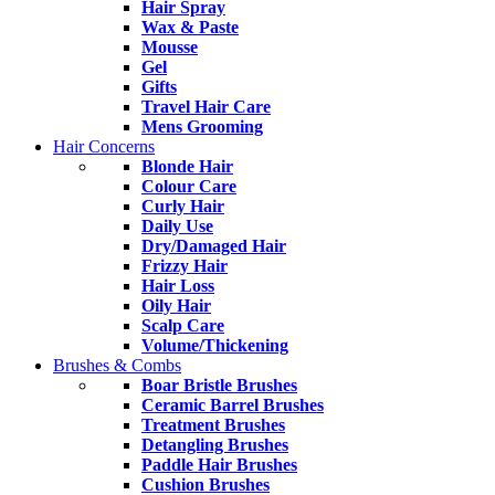
Hair Spray
Wax & Paste
Mousse
Gel
Gifts
Travel Hair Care
Mens Grooming
Hair Concerns
Blonde Hair
Colour Care
Curly Hair
Daily Use
Dry/Damaged Hair
Frizzy Hair
Hair Loss
Oily Hair
Scalp Care
Volume/Thickening
Brushes & Combs
Boar Bristle Brushes
Ceramic Barrel Brushes
Treatment Brushes
Detangling Brushes
Paddle Hair Brushes
Cushion Brushes