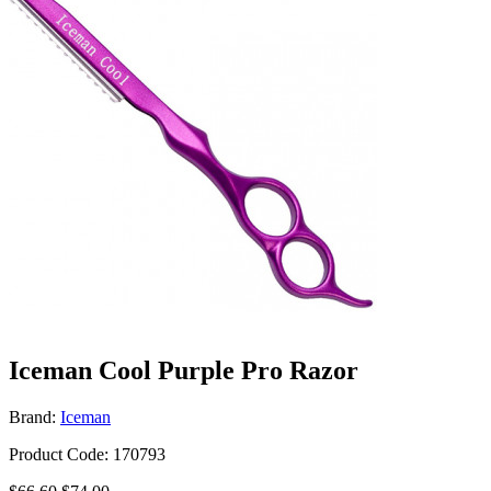
Iceman Cool Purple Pro Razor
Brand:
Iceman
Product Code: 170793