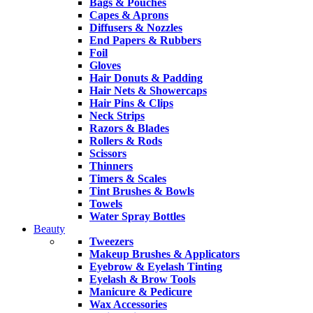
Bags & Pouches
Capes & Aprons
Diffusers & Nozzles
End Papers & Rubbers
Foil
Gloves
Hair Donuts & Padding
Hair Nets & Showercaps
Hair Pins & Clips
Neck Strips
Razors & Blades
Rollers & Rods
Scissors
Thinners
Timers & Scales
Tint Brushes & Bowls
Towels
Water Spray Bottles
Beauty
Tweezers
Makeup Brushes & Applicators
Eyebrow & Eyelash Tinting
Eyelash & Brow Tools
Manicure & Pedicure
Wax Accessories