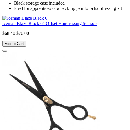
Black storage case included
Ideal for apprentices or a back-up pair for a hairdressing kit
Iceman Blaze Black 6" Offset Hairdressing Scissors
$68.40
$76.00
Add to Cart