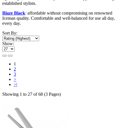
established stylists.
Blaze Black
: affordable without compromising on renowned
Iceman quality. Comfortable and well-balanced for use all day,
every day.
Sort By:
Show:
1
2
3
>
>|
Showing 1 to 27 of 68 (3 Pages)