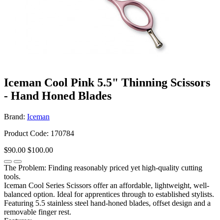
Iceman Cool Pink 5.5" Thinning Scissors
- Hand Honed Blades
Brand:
Iceman
Product Code: 170784
$90.00
$100.00
The Problem: Finding reasonably priced yet high-quality cutting
tools.
Iceman Cool Series Scissors offer an affordable, lightweight, well-
balanced option. Ideal for apprentices through to established stylists.
Featuring 5.5 stainless steel hand-honed blades, offset design and a
removable finger rest.