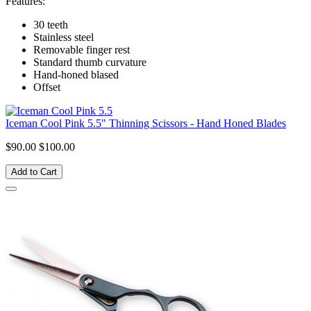
Features:
30 teeth
Stainless steel
Removable finger rest
Standard thumb curvature
Hand-honed blased
Offset
Iceman Cool Pink 5.5" Thinning Scissors - Hand Honed Blades
$90.00
$100.00
Add to Cart