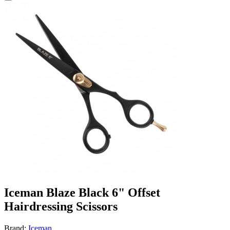
Iceman Blaze Black 6" Offset
Hairdressing Scissors
Brand:
Iceman